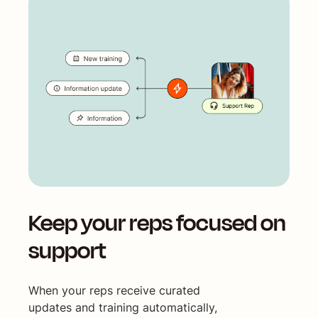
Keep your reps focused on
support
When your reps receive curated
updates and training automatically,