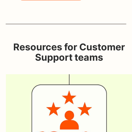
Resources for Customer
Support teams