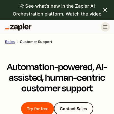
🚀 See what’s new in the Zapier AI
Orchestration platform.
Watch the video
Roles
Customer Support
Automation-powered, AI-
assisted, human-centric
customer support
Try for free
Contact Sales