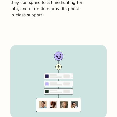
they can spend less time hunting for
info, and more time providing best-
in-class support.