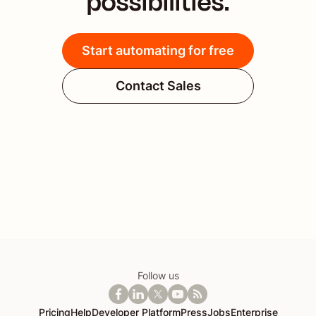
possibilities.
Start automating for free
Contact Sales
Follow us
Pricing
Help
Developer Platform
Press
Jobs
Enterprise