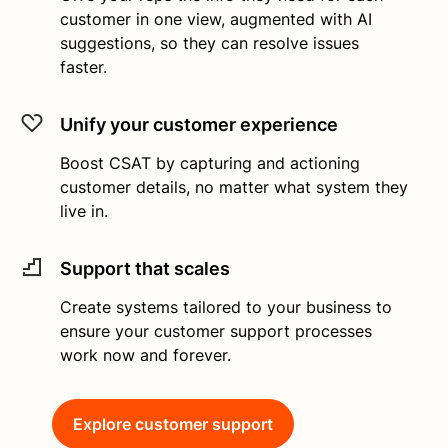
customer in one view, augmented with AI
suggestions, so they can resolve issues
faster.
Unify your customer experience
Boost CSAT by capturing and actioning
customer details, no matter what system they
live in.
Support that scales
Create systems tailored to your business to
ensure your customer support processes
work now and forever.
Explore customer support