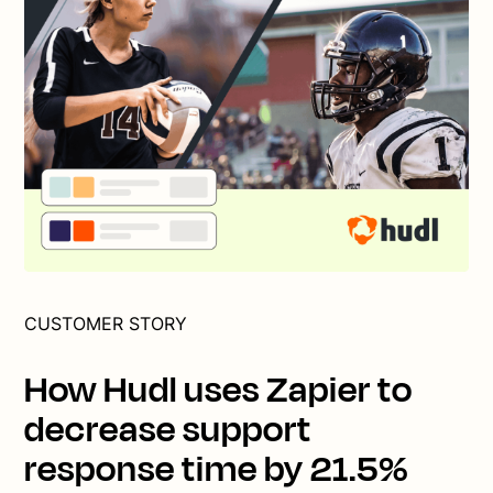
CUSTOMER STORY
How Hudl uses Zapier to
decrease support
response time by 21.5%