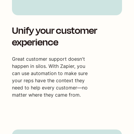
Unify your customer
experience
Great customer support doesn't
happen in silos. With Zapier, you
can use automation to make sure
your reps have the context they
need to help every customer—no
matter where they came from.