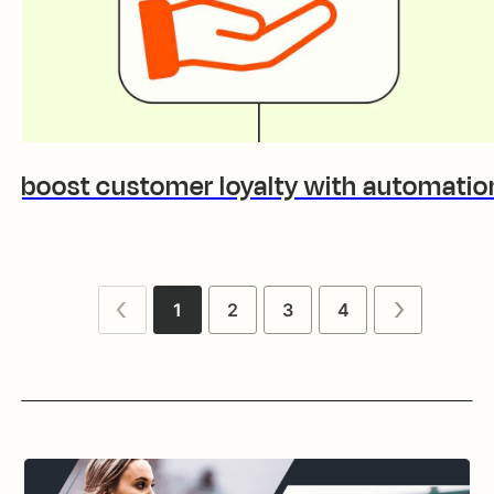
to boost customer loyalty with automatio
1
2
3
4