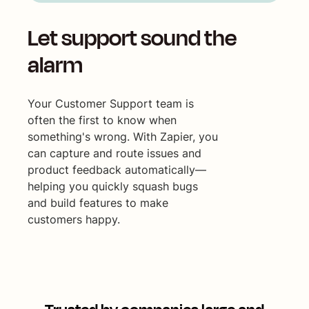
Let support sound the
alarm
Your Customer Support team is
often the first to know when
something's wrong. With Zapier, you
can capture and route issues and
product feedback automatically—
helping you quickly squash bugs
and build features to make
customers happy.