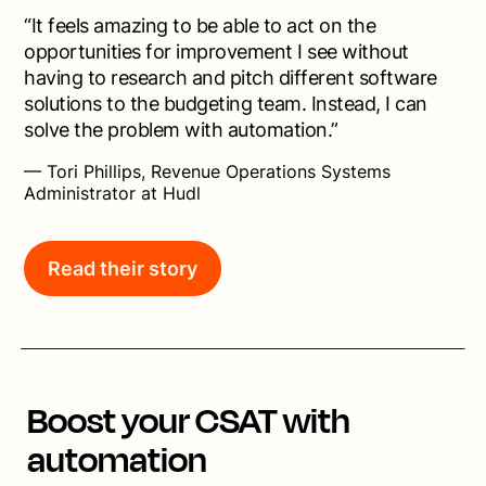
“It feels amazing to be able to act on the
opportunities for improvement I see without
having to research and pitch different software
solutions to the budgeting team. Instead, I can
solve the problem with automation.”
— Tori Phillips, Revenue Operations Systems
Administrator at Hudl
Read their story
Boost your CSAT with
automation