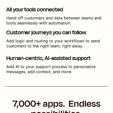
All your tools connected
Hand off customers and data between teams and
tools seamlessly with automation.
Customer journeys you can follow
Add logic and routing to your workflows to send
customers to the right team, right away.
Human-centric, AI-assisted support
Add AI to your support process to personalize
messages, add context, and more.
7,000+ apps. Endless