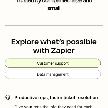
Trusted by companies large and
small
Explore what’s possible
with Zapier
Customer support
Data management
Productive reps, faster ticket resolution
Give your reps the info they need for each