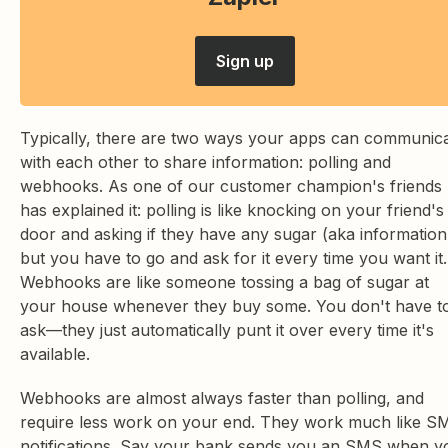
Sign up
Typically, there are two ways your apps can communic
with each other to share information: polling and
webhooks. As one of our customer champion's friends
has explained it: polling is like knocking on your friend's
door and asking if they have any sugar (aka information
but you have to go and ask for it every time you want it.
Webhooks are like someone tossing a bag of sugar at
your house whenever they buy some. You don't have t
ask—they just automatically punt it over every time it's
available.
Webhooks are almost always faster than polling, and
require less work on your end. They work much like S
notifications. Say your bank sends you an SMS when y