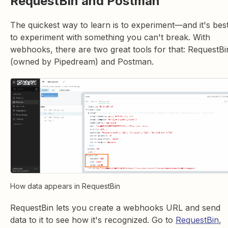
RequestBin and Postman
The quickest way to learn is to experiment—and it's bes
to experiment with something you can't break. With
webhooks, there are two great tools for that: RequestBi
(owned by Pipedream) and Postman.
How data appears in RequestBin
RequestBin lets you create a webhooks URL and send
data to it to see how it's recognized. Go to
RequestBin
,