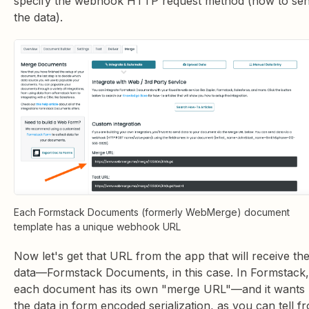
specify the webhook HTTP request method (how to se
the data).
Each Formstack Documents (formerly WebMerge) document
template has a unique webhook URL
Now let's get that URL from the app that will receive th
data—Formstack Documents, in this case. In Formstack,
each document has its own "merge URL"—and it wants
the data in form encoded serialization, as you can tell f