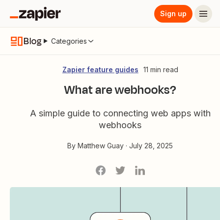
Sign up
Blog
Categories
Zapier feature guides
11 min read
What are webhooks?
A simple guide to connecting web apps with
webhooks
By
Matthew Guay
·
July 28, 2025