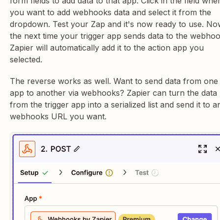
form fields to add data to that app. Click in the field whe
you want to add webhooks data and select it from the
dropdown. Test your Zap and it's now ready to use. No
the next time your trigger app sends data to the webhoo
Zapier will automatically add it to the action app you
selected.
The reverse works as well. Want to send data from one
app to another via webhooks? Zapier can turn the data
from the trigger app into a serialized list and send it to a
webhooks URL you want.