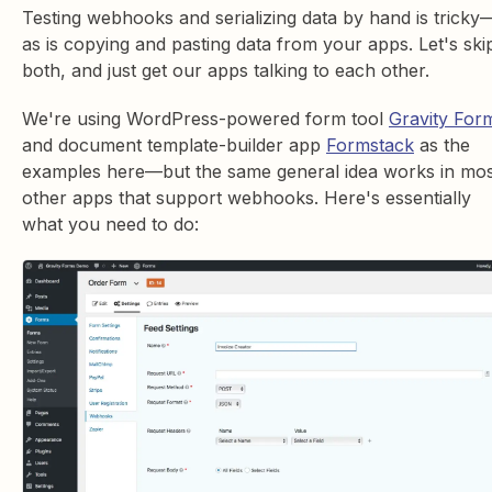
Testing webhooks and serializing data by hand is tricky
as is copying and pasting data from your apps. Let's ski
both, and just get our apps talking to each other.
We're using WordPress-powered form tool
Gravity For
and document template-builder app
Formstack
as the
examples here—but the same general idea works in mos
other apps that support webhooks. Here's essentially
what you need to do: