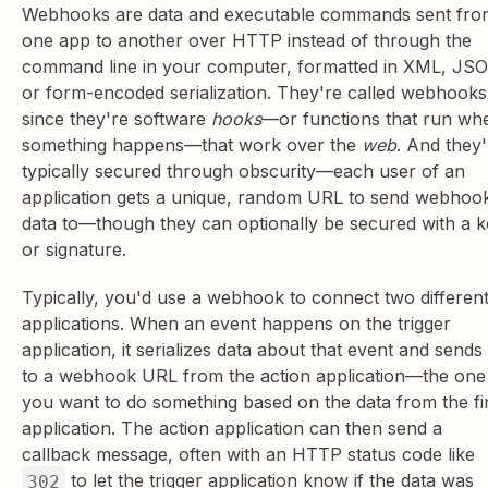
Webhooks are data and executable commands sent fro
one app to another over HTTP instead of through the
command line in your computer, formatted in XML, JS
or form-encoded serialization. They're called webhooks
since they're software
hooks
—or functions that run wh
something happens—that work over the
web
. And they'
typically secured through obscurity—each user of an
application gets a unique, random URL to send webhoo
data to—though they can optionally be secured with a 
or signature.
Typically, you'd use a webhook to connect two differen
applications. When an event happens on the trigger
application, it serializes data about that event and sends 
to a webhook URL from the action application—the one
you want to do something based on the data from the fi
application. The action application can then send a
callback message, often with an HTTP status code like
to let the trigger application know if the data was
302