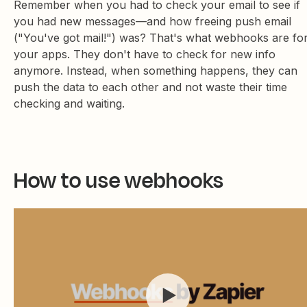
Remember when you had to check your email to see if
you had new messages—and how freeing push email
("You've got mail!") was? That's what webhooks are fo
your apps. They don't have to check for new info
anymore. Instead, when something happens, they can
push the data to each other and not waste their time
checking and waiting.
How to use webhooks