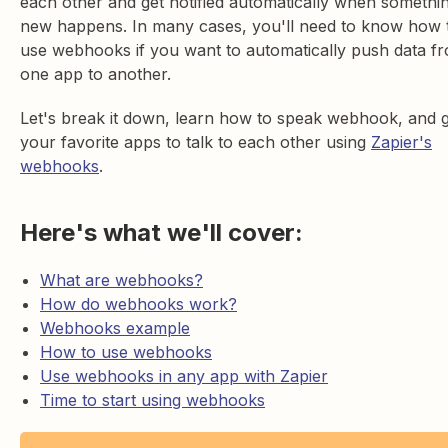
each other and get notified automatically when somethi
new happens. In many cases, you'll need to know how 
use webhooks if you want to automatically push data f
one app to another.
Let's break it down, learn how to speak webhook, and 
your favorite apps to talk to each other using
Zapier's
webhooks
.
Here's what we'll cover:
What are webhooks?
How do webhooks work?
Webhooks example
How to use webhooks
Use webhooks in any app with Zapier
Time to start using webhooks