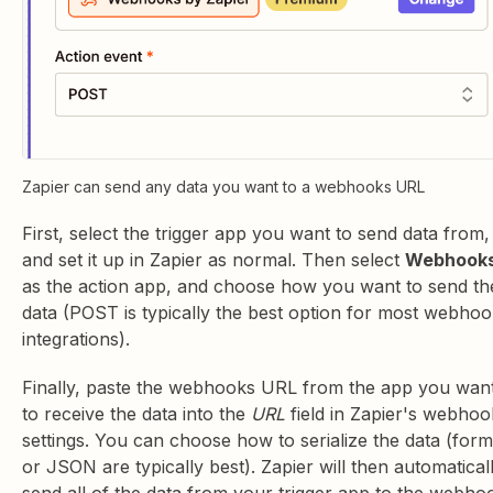
Zapier can send any data you want to a webhooks URL
First, select the trigger app you want to send data from,
and set it up in Zapier as normal. Then select
Webhook
as the action app, and choose how you want to send th
data (POST is typically the best option for most webho
integrations).
Finally, paste the webhooks URL from the app you wan
to receive the data into the
URL
field in Zapier's webhoo
settings. You can choose how to serialize the data (form
or JSON are typically best). Zapier will then automatical
send all of the data from your trigger app to the webho