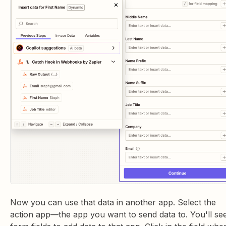
Now you can use that data in another app. Select the
action app—the app you want to send data to. You'll se