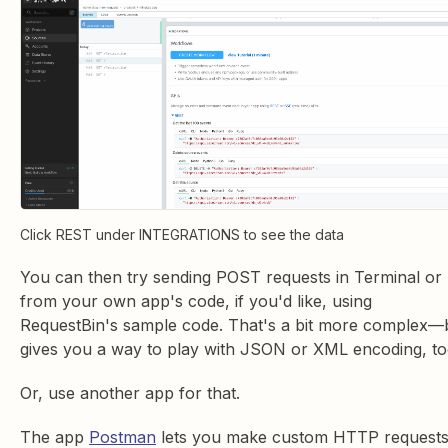
Click REST under INTEGRATIONS to see the data
You can then try sending POST requests in Terminal or
from your own app's code, if you'd like, using
RequestBin's sample code. That's a bit more complex—
gives you a way to play with JSON or XML encoding, to
Or, use another app for that.
The app
Postman
lets you make custom HTTP request