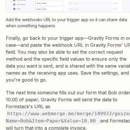
Add the webhooks URL to your trigger app so it can share data
when something happens
Finally, go back to your trigger app—Gravity Forms in o
case—and paste the webhook URL in Gravity Forms' U
field. You may also be able to set the correct request
method and the specific field values to ensure only the
data you want is sent, and is shared with the same varia
names as the receiving app uses. Save the settings, and
you're good to go.
The next time someone fills out our form that Bob orde
10.00 of paper, Gravity Forms will send the data to
Formstack's URL as
https://www.webmerge.me/merge/149933/gxszx
and Formsta
Name=Bob&Item=Paper&Value=10.00
will turn that into a complete invoice.