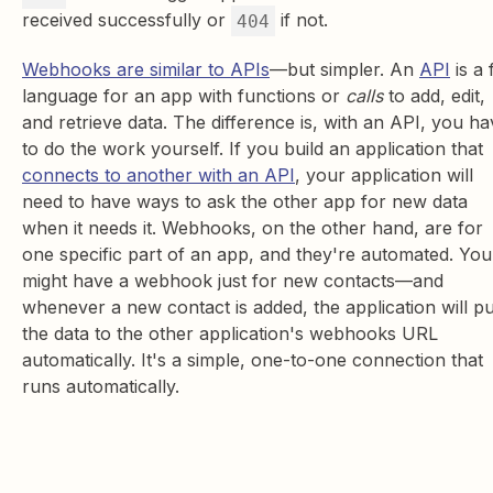
received successfully or
if not.
404
Webhooks are similar to APIs
—but simpler. An
API
is a 
language for an app with functions or
calls
to add, edit,
and retrieve data. The difference is, with an API, you ha
to do the work yourself. If you build an application that
connects to another with an API
, your application will
need to have ways to ask the other app for new data
when it needs it. Webhooks, on the other hand, are for
one specific part of an app, and they're automated. You
might have a webhook just for new contacts—and
whenever a new contact is added, the application will p
the data to the other application's webhooks URL
automatically. It's a simple, one-to-one connection that
runs automatically.