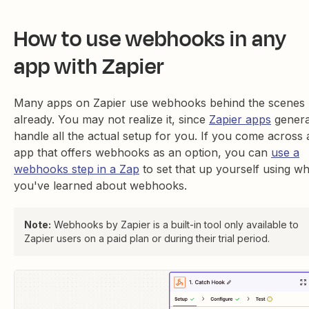
How to use webhooks in any
app with Zapier
Many apps on Zapier use webhooks behind the scenes
already. You may not realize it, since
Zapier apps
genera
handle all the actual setup for you. If you come across 
app that offers webhooks as an option, you can
use a
webhooks step in a Zap
to set that up yourself using wh
you've learned about webhooks.
Note:
Webhooks by Zapier is a built-in tool only available to
Zapier users on a paid plan or during their trial period.