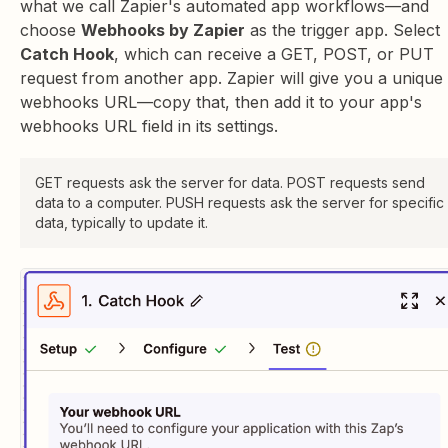
what we call Zapier's automated app workflows—and
choose
Webhooks by Zapier
as the trigger app. Select
Catch Hook
, which can receive a GET, POST, or PUT
request from another app. Zapier will give you a unique
webhooks URL—copy that, then add it to your app's
webhooks URL field in its settings.
GET requests ask the server for data. POST requests send
data to a computer. PUSH requests ask the server for specific
data, typically to update it.