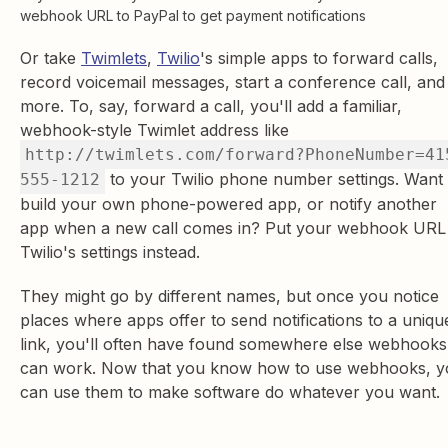
webhook URL to PayPal to get payment notifications
Or take
Twimlets
,
Twilio
's simple apps to forward calls,
record voicemail messages, start a conference call, and
more. To, say, forward a call, you'll add a familiar,
webhook-style Twimlet address like
http://twimlets.com/forward?PhoneNumber=41
to your Twilio phone number settings. Want 
555-1212
build your own phone-powered app, or notify another
app when a new call comes in? Put your webhook URL 
Twilio's settings instead.
They might go by different names, but once you notice
places where apps offer to send notifications to a uniqu
link, you'll often have found somewhere else webhooks
can work. Now that you know how to use webhooks, y
can use them to make software do whatever you want.