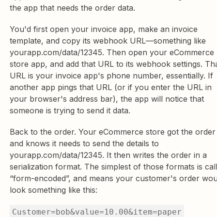
the app that needs the order data.
You'd first open your invoice app, make an invoice
template, and copy its webhook URL—something like
yourapp.com/data/12345. Then open your eCommerce
store app, and add that URL to its webhook settings. Th
URL is your invoice app's phone number, essentially. If
another app pings that URL (or if you enter the URL in
your browser's address bar), the app will notice that
someone is trying to send it data.
Back to the order. Your eCommerce store got the order
and knows it needs to send the details to
yourapp.com/data/12345. It then writes the order in a
serialization format. The simplest of those formats is cal
“form-encoded”, and means your customer's order wou
look something like this:
Customer=bob&value=10.00&item=paper