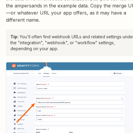
the ampersands in the example data. Copy the merge U
—or whatever URL your app offers, as it may have a
different name.
Tip:
You'll often find webhook URLs and related settings unde
the "integration", "webhook", or "workflow" settings,
depending on your app.