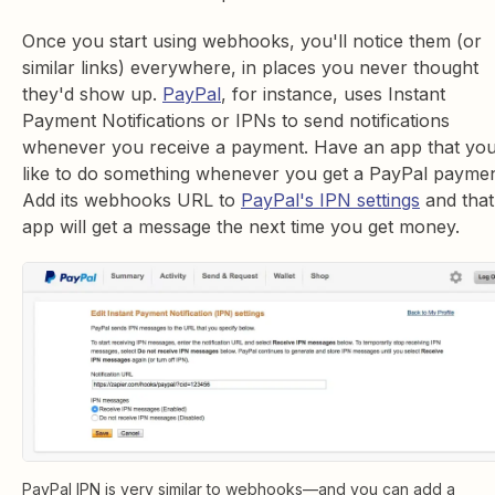
Once you start using webhooks, you'll notice them (or
similar links) everywhere, in places you never thought
they'd show up.
PayPal
, for instance, uses Instant
Payment Notifications or IPNs to send notifications
whenever you receive a payment. Have an app that you
like to do something whenever you get a PayPal payme
Add its webhooks URL to
PayPal's IPN settings
and that
app will get a message the next time you get money.
PayPal IPN is very similar to webhooks—and you can add a