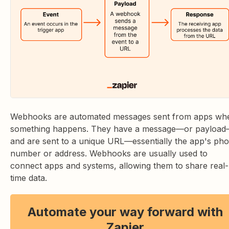
Webhooks are automated messages sent from apps wh
something happens. They have a message—or payloa
and are sent to a unique URL—essentially the app's ph
number or address. Webhooks are usually used to
connect apps and systems, allowing them to share real-
time data.
Automate your way forward with
Zapier