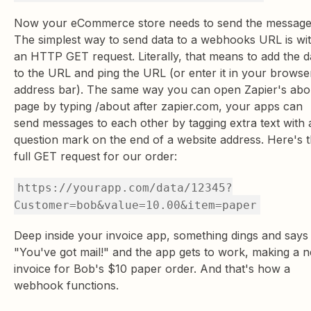
Now your eCommerce store needs to send the message
The simplest way to send data to a webhooks URL is wi
an HTTP GET request. Literally, that means to add the d
to the URL and ping the URL (or enter it in your browse
address bar). The same way you can open Zapier's abo
page by typing /about after zapier.com, your apps can
send messages to each other by tagging extra text with 
question mark on the end of a website address. Here's 
full GET request for our order:
https://yourapp.com/data/12345?
Customer=bob&value=10.00&item=paper
Deep inside your invoice app, something dings and says
"You've got mail!" and the app gets to work, making a 
invoice for Bob's $10 paper order. And that's how a
webhook functions.