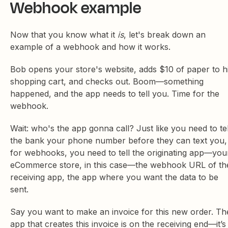
Webhook example
Now that you know what it
is
, let's break down an
example of a webhook and how it works.
Bob opens your store's website, adds $10 of paper to h
shopping cart, and checks out. Boom—something
happened, and the app needs to tell you. Time for the
webhook.
Wait: who's the app gonna call? Just like you need to tel
the bank your phone number before they can text you,
for webhooks, you need to tell the originating app—you
eCommerce store, in this case—the webhook URL of th
receiving app, the app where you want the data to be
sent.
Say you want to make an invoice for this new order. Th
app that creates this invoice is on the receiving end—it’s