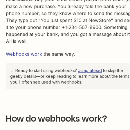
make a new purchase. You already told the bank your
phone number, so they knew where to send the messag
They type out "You just spent $10 at NewStore" and se
it to your phone number +1-234-567-8900. Something
happened at your bank, and you got a message about it
All is well.
Webhooks work
the same way.
→ Ready to start using webhooks?
Jump ahead
to skip the
geeky details—or keep reading to learn more about the terms
you'll often see used with webhooks.
How do webhooks work?