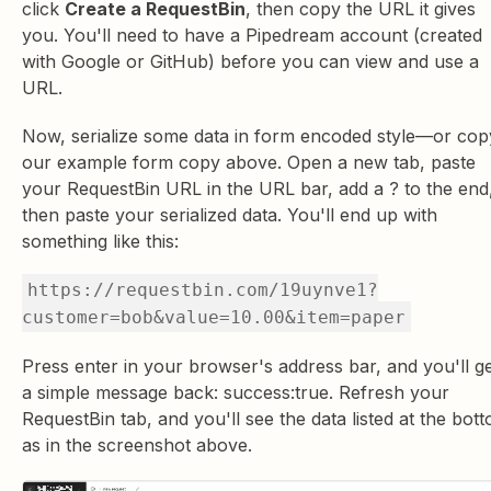
click
Create a RequestBin
, then copy the URL it gives
you. You'll need to have a Pipedream account (created
with Google or GitHub) before you can view and use a
URL.
Now, serialize some data in form encoded style—or cop
our example form copy above. Open a new tab, paste
your RequestBin URL in the URL bar, add a ? to the end
then paste your serialized data. You'll end up with
something like this:
https://requestbin.com/19uynve1?
customer=bob&value=10.00&item=paper
Press enter in your browser's address bar, and you'll g
a simple message back: success:true. Refresh your
RequestBin tab, and you'll see the data listed at the bot
as in the screenshot above.