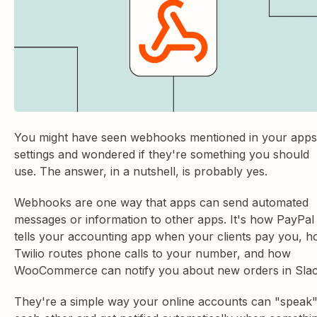
You might have seen webhooks mentioned in your apps
settings and wondered if they're something you should
use. The answer, in a nutshell, is probably yes.
Webhooks are one way that apps can send automated
messages or information to other apps. It's how PayPal
tells your accounting app when your clients pay you, 
Twilio routes phone calls to your number, and how
WooCommerce can notify you about new orders in Slac
They're a simple way your online accounts can "speak"