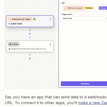
Say you have an app that can send data to a webhooks
URL. To connect it to other apps, you'll
make a new Za