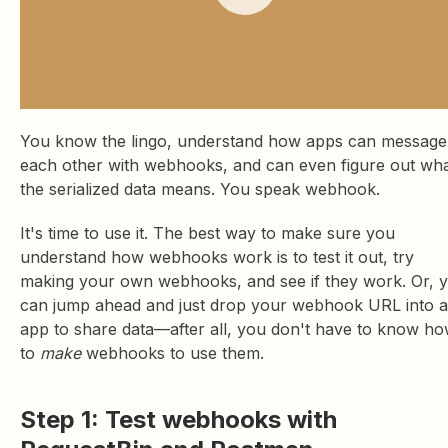
You know the lingo, understand how apps can message
each other with webhooks, and can even figure out wh
the serialized data means. You speak webhook.
It's time to use it. The best way to make sure you
understand how webhooks work is to test it out, try
making your own webhooks, and see if they work. Or, 
can jump ahead and just drop your webhook URL into 
app to share data—after all, you don't have to know h
to
make
webhooks to use them.
Step 1: Test webhooks with