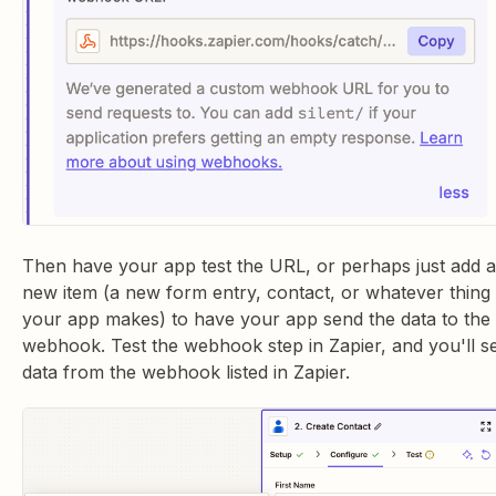
Then have your app test the URL, or perhaps just add a
new item (a new form entry, contact, or whatever thing
your app makes) to have your app send the data to the
webhook. Test the webhook step in Zapier, and you'll s
data from the webhook listed in Zapier.