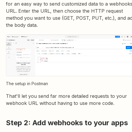
for an easy way to send customized data to a webhook
URL. Enter the URL, then choose the HTTP request
method you want to use (GET, POST, PUT, etc.), and a
the body data.
The setup in Postman
That'll let you send far more detailed requests to your
webhook URL without having to use more code.
Step 2: Add webhooks to your apps