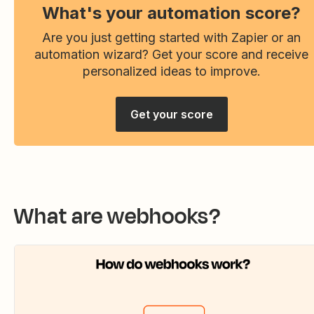
What's your automation score?
Are you just getting started with Zapier or an
automation wizard? Get your score and receive
personalized ideas to improve.
Get your score
What are webhooks?