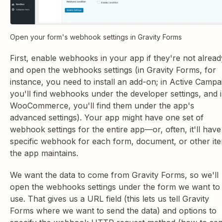
Open your form's webhook settings in Gravity Forms
First, enable webhooks in your app if they're not alread
and open the webhooks settings (in Gravity Forms, for
instance, you need to install an add-on; in Active Campa
you'll find webhooks under the developer settings, and 
WooCommerce, you'll find them under the app's
advanced settings). Your app might have one set of
webhook settings for the entire app—or, often, it'll have
specific webhook for each form, document, or other it
the app maintains.
We want the data to come from Gravity Forms, so we'll
open the webhooks settings under the form we want to
use. That gives us a URL field (this lets us tell Gravity
Forms where we want to send the data) and options to