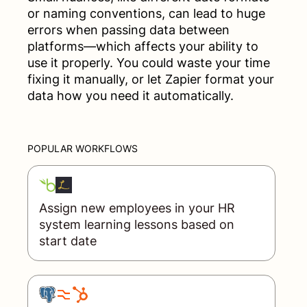
or naming conventions, can lead to huge
errors when passing data between
platforms—which affects your ability to
use it properly. You could waste your time
fixing it manually, or let Zapier format your
data how you need it automatically.
POPULAR WORKFLOWS
Assign new employees in your HR
system learning lessons based on
start date