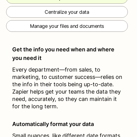
Centralize your data
Manage your files and documents
Get the info you need when and where
you need it
Every department—from sales, to
marketing, to customer success—relies on
the info in their tools being up-to-date.
Zapier helps get your teams the data they
need, accurately, so they can maintain it
for the long term.
Automatically format your data
Small nuances, like different date formats