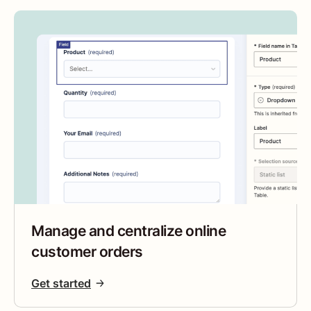
Manage and centralize online
customer orders
Get started