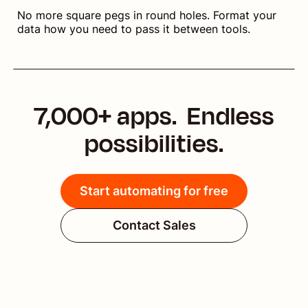
No more square pegs in round holes. Format your
data how you need to pass it between tools.
7,000+ apps. Endless
possibilities.
Start automating for free
Contact Sales