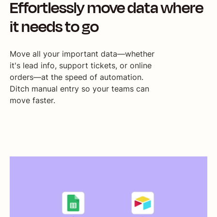
Effortlessly move data where
it needs to go
Move all your important data—whether
it's lead info, support tickets, or online
orders—at the speed of automation.
Ditch manual entry so your teams can
move faster.