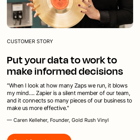
CUSTOMER STORY
Put your data to work to
make informed decisions
"When I look at how many Zaps we run, it blows
my mind…. Zapier is a silent member of our team,
and it connects so many pieces of our business to
make us more effective."
— Caren Kelleher, Founder, Gold Rush Vinyl