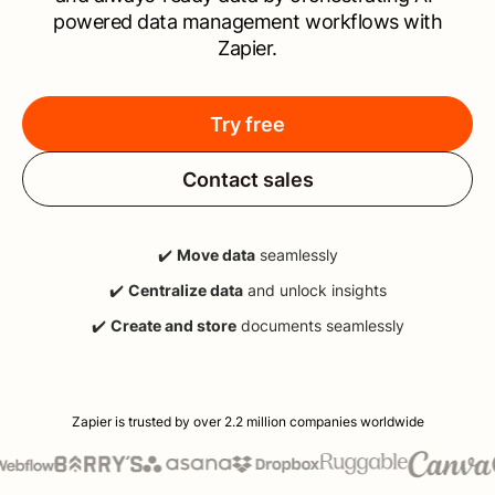
powered data management workflows with
Zapier.
Try free
Contact sales
✔️
Move data
seamlessly
✔️
Centralize data
and unlock insights
✔️
Create and store
documents seamlessly
Zapier is trusted by over 2.2 million companies worldwide