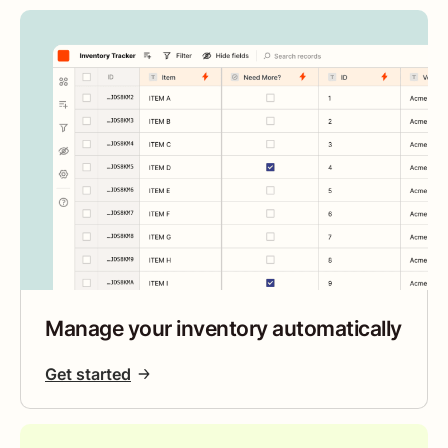
Manage your inventory automatically
Get started