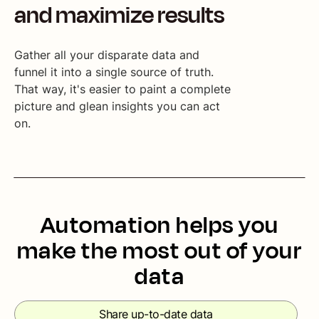
and maximize results
Gather all your disparate data and
funnel it into a single source of truth.
That way, it's easier to paint a complete
picture and glean insights you can act
on.
Automation helps you
make the most out of your
data
Share up-to-date data