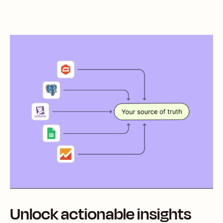
Unlock actionable insights