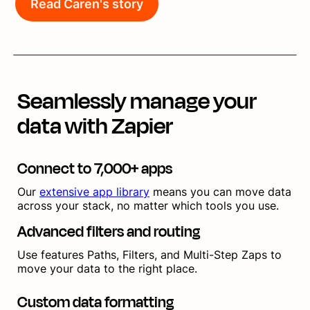
Read Caren's story
Seamlessly manage your
data with Zapier
Connect to 7,000+ apps
Our
extensive app library
means you can move data
across your stack, no matter which tools you use.
Advanced filters and routing
Use features Paths, Filters, and Multi-Step Zaps to
move your data to the right place.
Custom data formatting