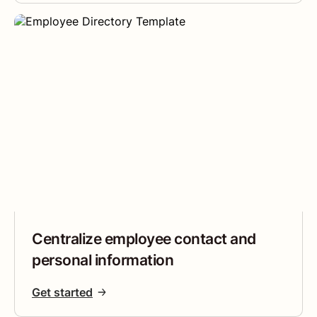
Centralize employee contact and
personal information
Get started