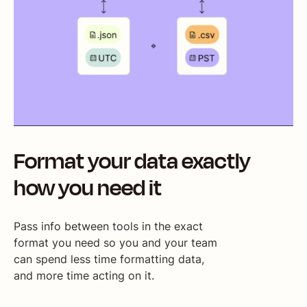
Format your data exactly
how you need it
Pass info between tools in the exact
format you need so you and your team
can spend less time formatting data,
and more time acting on it.