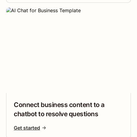
Connect business content to a
chatbot to resolve questions
Get started