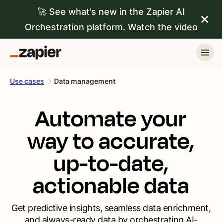
🚀 See what’s new in the Zapier AI
Orchestration platform.
Watch the video
Use cases
Data management
Automate your
way to accurate,
up-to-date,
actionable data
Get predictive insights, seamless data enrichment,
and always-ready data by orchestrating AI-