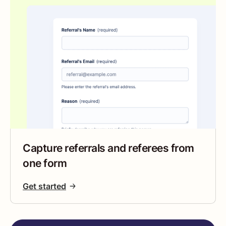
Capture referrals and referees from
one form
Get started