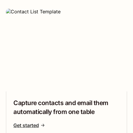
Capture contacts and email them
automatically from one table
Get started