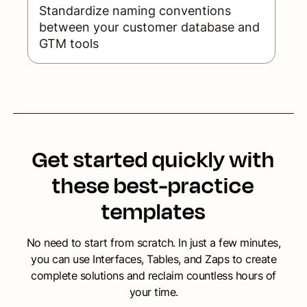
Standardize naming conventions
between your customer database and
GTM tools
Get started quickly with
these best-practice
templates
No need to start from scratch. In just a few minutes,
you can use Interfaces, Tables, and Zaps to create
complete solutions and reclaim countless hours of
your time.