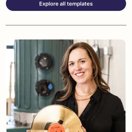
Explore all templates