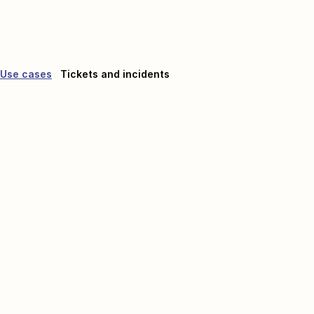
Use cases
Tickets and incidents