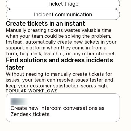
Ticket triage
Incident communication
Create tickets in an instant
Manually creating tickets wastes valuable time 
when your team could be solving the problem. 
Instead, automatically create new tickets in your 
support platform when they come in from a 
form, help desk, live chat, or any other channel.
Find solutions and address incidents 
faster
Without needing to manually create tickets for 
issues, your team can resolve issues faster and 
keep your customer satisfaction scores high.
POPULAR WORKFLOWS
Create new Intercom conversations as 
Zendesk tickets