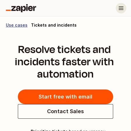
Use cases
Tickets and incidents
Resolve tickets and 
incidents faster with 
automation
Start free with email
Contact Sales