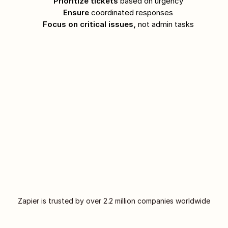
Prioritize tickets
 based on urgency
Ensure
 coordinated responses
Focus on critical issues
,
 not admin tasks
Zapier is trusted by over 2.2 million companies worldwide