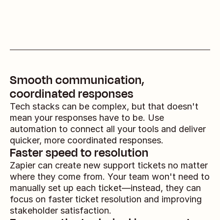
Smooth communication, 
coordinated responses
Tech stacks can be complex, but that doesn't 
mean your responses have to be. Use 
automation to connect all your tools and deliver 
quicker, more coordinated responses.
Faster speed to resolution
Zapier can create new support tickets no matter 
where they come from. Your team won't need to 
manually set up each ticket—instead, they can 
focus on faster ticket resolution and improving 
stakeholder satisfaction.