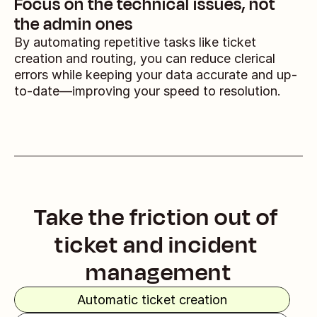
Focus on the technical issues, not 
the admin ones
By automating repetitive tasks like ticket 
creation and routing, you can reduce clerical 
errors while keeping your data accurate and up-
to-date—improving your speed to resolution.
Take the friction out of 
ticket and incident 
management
Automatic ticket creation