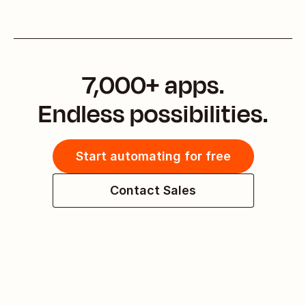
7,000+ apps.
Endless possibilities.
Start automating for free
Contact Sales