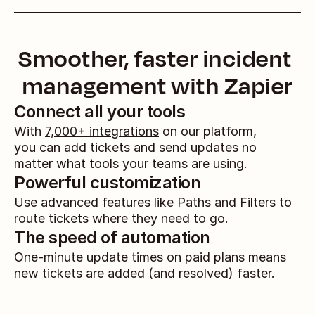
Smoother, faster incident 
management with Zapier
Connect all your tools
With 
7,000+ integrations
 on our platform, 
you can add tickets and send updates no 
matter what tools your teams are using.
Powerful customization
Use advanced features like Paths and Filters to 
route tickets where they need to go.
The speed of automation
One-minute update times on paid plans means 
new tickets are added (and resolved) faster.