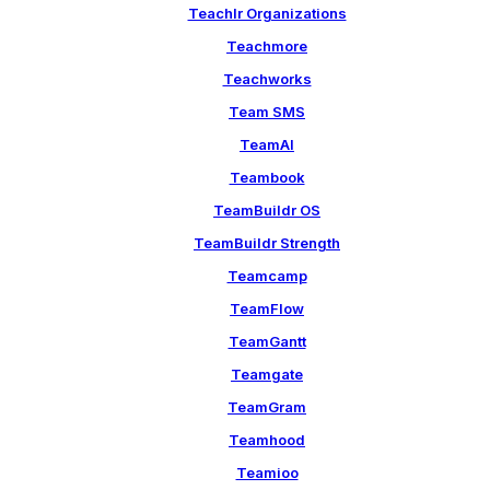
Teachlr Organizations
Teachmore
Teachworks
Team SMS
TeamAI
Teambook
TeamBuildr OS
TeamBuildr Strength
Teamcamp
TeamFlow
TeamGantt
Teamgate
TeamGram
Teamhood
Teamioo