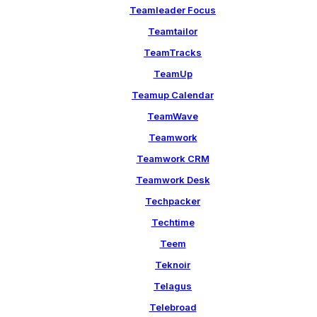
Teamleader Focus
Teamtailor
TeamTracks
TeamUp
Teamup Calendar
TeamWave
Teamwork
Teamwork CRM
Teamwork Desk
Techpacker
Techtime
Teem
Teknoir
Telagus
Telebroad