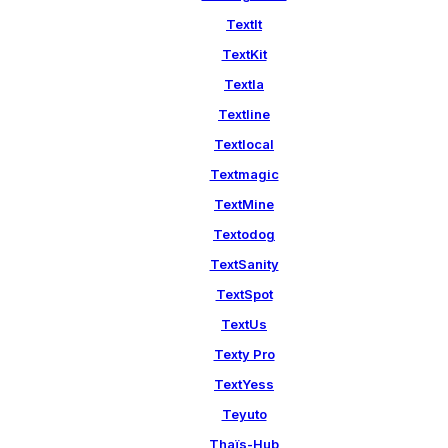
TextIt
TextKit
Textla
Textline
Textlocal
Textmagic
TextMine
Textodog
TextSanity
TextSpot
TextUs
Texty Pro
TextYess
Teyuto
Thaïs-Hub