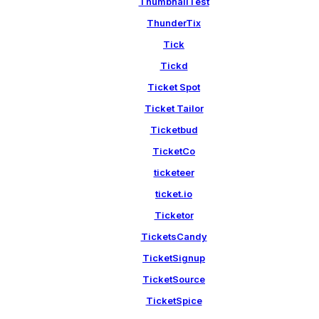
ThumbnailTest
ThunderTix
Tick
Tickd
Ticket Spot
Ticket Tailor
Ticketbud
TicketCo
ticketeer
ticket.io
Ticketor
TicketsCandy
TicketSignup
TicketSource
TicketSpice