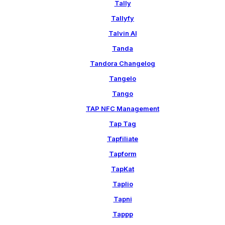
Tally
Tallyfy
Talvin AI
Tanda
Tandora Changelog
Tangelo
Tango
TAP NFC Management
Tap Tag
Tapfiliate
Tapform
TapKat
Taplio
Tapni
Tappp