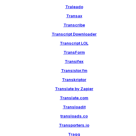
Traleado
Transax
Transcribe
Transcript Downloader
Transcript LOL
TransForm
Transifex
Transistor.fm
Transkriptor
Translate by Zapier
Translate.com
Transloadit
transloads.co
Transporters.io
Traqq