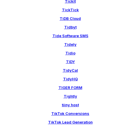
Tickit
TickTick
TiDB Cloud
Tidbyt
Tide Software SMS
Tidely
Tidio
TIDY
TidyCal
TidyHQ
TIGER FORM
Tightly
tiiny host
TikTok Conversions
TikTok Lead Generation