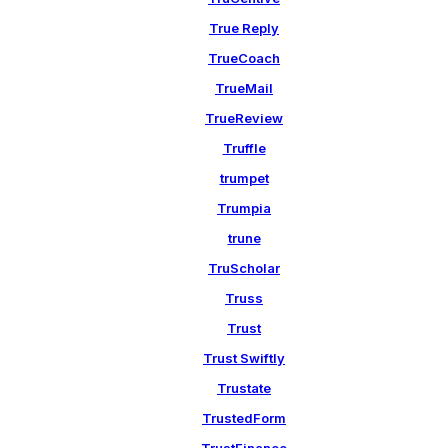
True Reply
TrueCoach
TrueMail
TrueReview
Truffle
trumpet
Trumpia
trune
TruScholar
Truss
Trust
Trust Swiftly
Trustate
TrustedForm