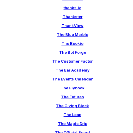
thanks.io
Thankster
ThankView
The Blue Marble
The Bookie
The Bot Forge
The Customer Factor
The Ear Academy
The Events Calendar
The Flybook
The Futures
The Giving Block
The Leap
The Magic Drip
The Official Board