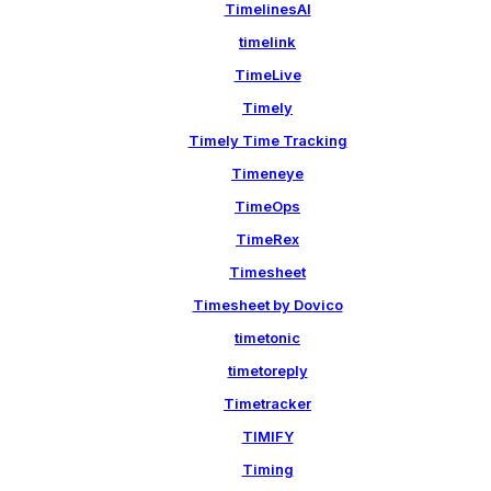
TimelinesAI
timelink
TimeLive
Timely
Timely Time Tracking
Timeneye
TimeOps
TimeRex
Timesheet
Timesheet by Dovico
timetonic
timetoreply
Timetracker
TIMIFY
Timing