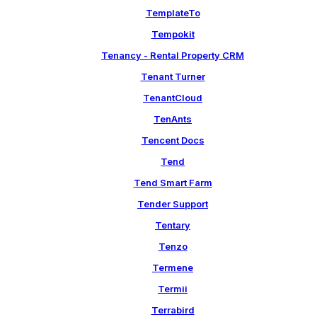
TemplateTo
Tempokit
Tenancy - Rental Property CRM
Tenant Turner
TenantCloud
TenAnts
Tencent Docs
Tend
Tend Smart Farm
Tender Support
Tentary
Tenzo
Termene
Termii
Terrabird