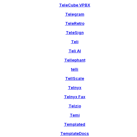
TeleCube VPBX
Telegram
TeleRetro
TeleSign
Teli
Teli AI
Tellephant
telli
TellScale
Telnyx
Telnyx Fax
Telzio
Temi
Templated
TemplateDocs