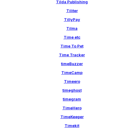
Tilda Publishing
Tiliter
TillyPay
Tilma
Time etc
Time To Pet
Time Tracker
timeBuzzer
TimeCamp
Timeero
timeghost
timegram
TimeHero
TimeKeeper
Timekit