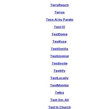
TerraReach
Terros
Tess AI by Pareto
Test IO
TestDome
Testfuse
TestGorilla
Testimonial
TestInvite
Testlify
TestLocally
TestMonitor
Tettra
Text-Em-All
Text In Church