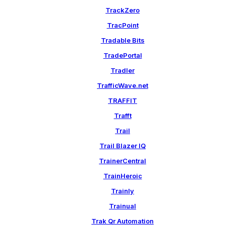
TrackZero
TracPoint
Tradable Bits
TradePortal
Tradler
TrafficWave.net
TRAFFIT
Trafft
Trail
Trail Blazer IQ
TrainerCentral
TrainHeroic
Trainly
Trainual
Trak Qr Automation