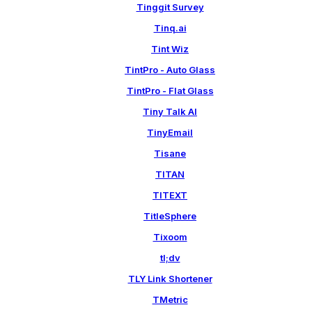
Tinggit Survey
Tinq.ai
Tint Wiz
TintPro - Auto Glass
TintPro - Flat Glass
Tiny Talk AI
TinyEmail
Tisane
TITAN
TITEXT
TitleSphere
Tixoom
tl;dv
TLY Link Shortener
TMetric