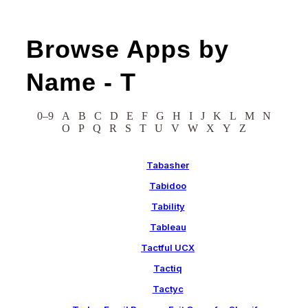
Browse Apps by
Name -
T
0–9
A
B
C
D
E
F
G
H
I
J
K
L
M
N
O
P
Q
R
S
T
U
V
W
X
Y
Z
Tabasher
Tabidoo
Tability
Tableau
Tactful UCX
Tactiq
Tactyc