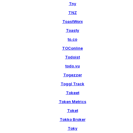
Tny
TNZ
ToastWorx
Toasty
to.co
TOConline
Todoist
todo.vu
Togezzer
Toggl Track
Tokeet
Token Metrics
Toket
Tokko Broker
Toky