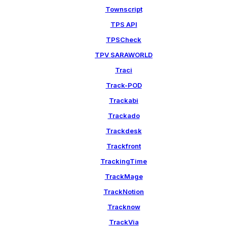
Townscript
TPS API
TPSCheck
TPV SARAWORLD
Traci
Track-POD
Trackabi
Trackado
Trackdesk
Trackfront
TrackingTime
TrackMage
TrackNotion
Tracknow
TrackVia