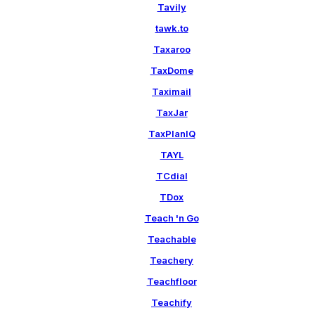
Tavily
tawk.to
Taxaroo
TaxDome
Taximail
TaxJar
TaxPlanIQ
TAYL
TCdial
TDox
Teach 'n Go
Teachable
Teachery
Teachfloor
Teachify