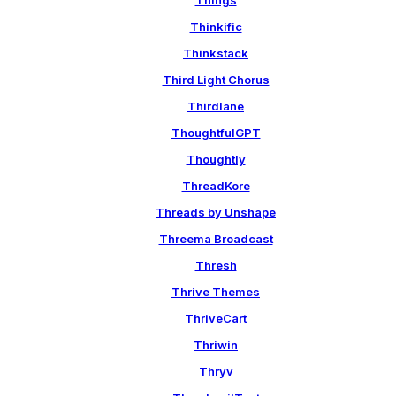
Things
Thinkific
Thinkstack
Third Light Chorus
Thirdlane
ThoughtfulGPT
Thoughtly
ThreadKore
Threads by Unshape
Threema Broadcast
Thresh
Thrive Themes
ThriveCart
Thriwin
Thryv