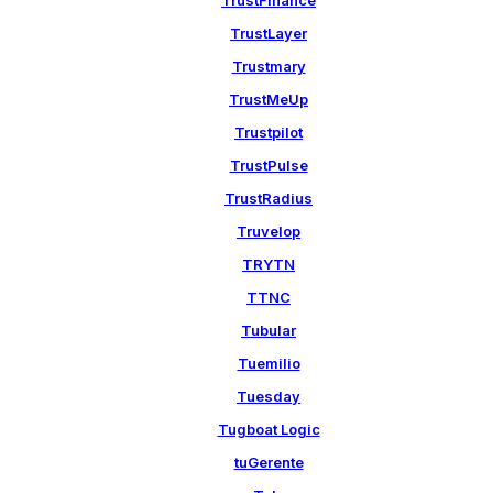
TrustFinance
TrustLayer
Trustmary
TrustMeUp
Trustpilot
TrustPulse
TrustRadius
Truvelop
TRYTN
TTNC
Tubular
Tuemilio
Tuesday
Tugboat Logic
tuGerente