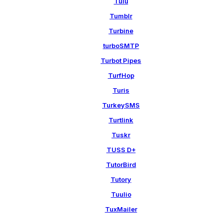
Tulu
Tumblr
Turbine
turboSMTP
Turbot Pipes
TurfHop
Turis
TurkeySMS
Turtlink
Tuskr
TUSS D+
TutorBird
Tutory
Tuulio
TuxMailer