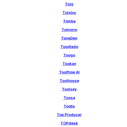
Tolq
Tolstoy
Tomba
Tomorro
ToneDen
Toodledo
Toogo
Tookan
Toolflow AI
Toolhouse
Toolsey
Toosa
Tootix
Top Producer
TOPdesk