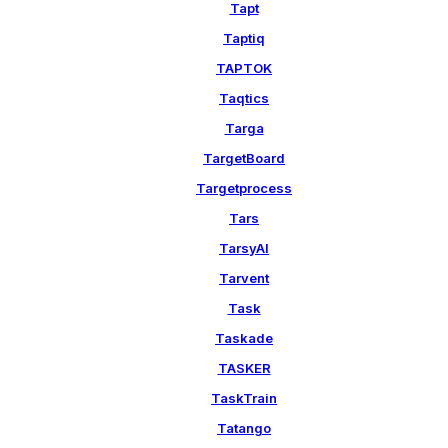
Tapt
Taptiq
TAPTOK
Taqtics
Targa
TargetBoard
Targetprocess
Tars
TarsyAI
Tarvent
Task
Taskade
TASKER
TaskTrain
Tatango