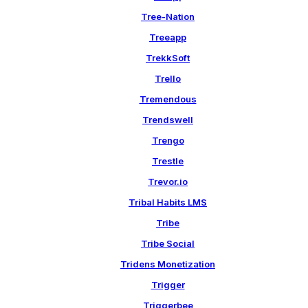
Tree-Nation
Treeapp
TrekkSoft
Trello
Tremendous
Trendswell
Trengo
Trestle
Trevor.io
Tribal Habits LMS
Tribe
Tribe Social
Tridens Monetization
Trigger
Triggerbee