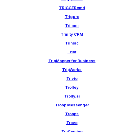
TRIGGERcmd
Triggre
Trimmr
Trinity CRM
Trinsic
Trint
TripMapper for Business
TripWorks
Trivie
Trolley
Trolly.ai
Troop Messenger
Troops
Trove
TruCentive