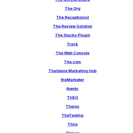
The Org
The Receptionist
The Review Solution
The Stacks Plugin
Track
The Web Console
The.com
TheGenie Marketing Hub
theMarketer
thenty
THEO
Therux
TheTexting
Thiio