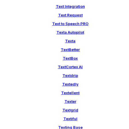
Text Integration
Text Request
Text to Speech PRO
Texta Autopilot
Texta
TextBetter
TextBox
TextCortex AI
Textdrip
Textedly
Textellent
Texter
Textgrid
Textiful
Texting Base