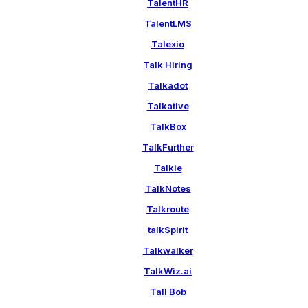
TalentHR
TalentLMS
Talexio
Talk Hiring
Talkadot
Talkative
TalkBox
TalkFurther
Talkie
TalkNotes
Talkroute
talkSpirit
Talkwalker
TalkWiz.ai
Tall Bob