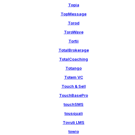
Topia
TopMessage
Torod
ToroWave
Tortii
TotalBrokerage
TotalCoaching
Totango
Totem VC
Touch & Sell
TouchBasePro
touchSMS
tousquali
Tovuti LMS
towio