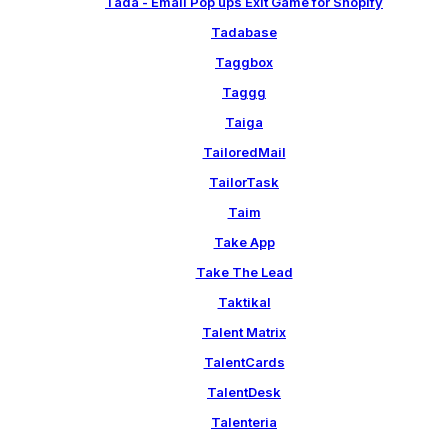
Tada - Email Pop ups Exit Game for Shopify
Tadabase
Taggbox
Taggg
Taiga
TailoredMail
TailorTask
Taim
Take App
Take The Lead
Taktikal
Talent Matrix
TalentCards
TalentDesk
Talenteria