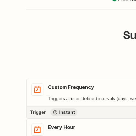
Su
Custom Frequency
Triggers at user-defined intervals (days, w
Trigger
Instant
Every Hour