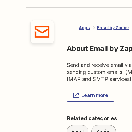
Apps
Email by Zapier
About Email by Zap
Send and receive email via 
sending custom emails. (M
IMAP and SMTP services!
Learn more
Related categories
Email
Zapier