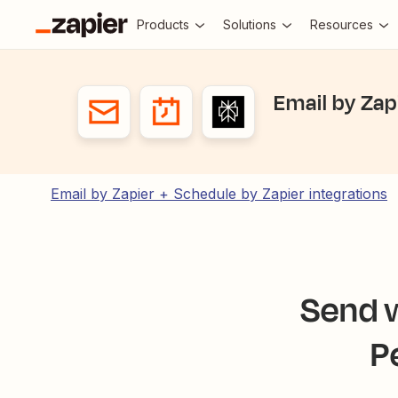
Products
Solutions
Resources
Email by Zap
Email by Zapier + Schedule by Zapier integrations
Send w
P