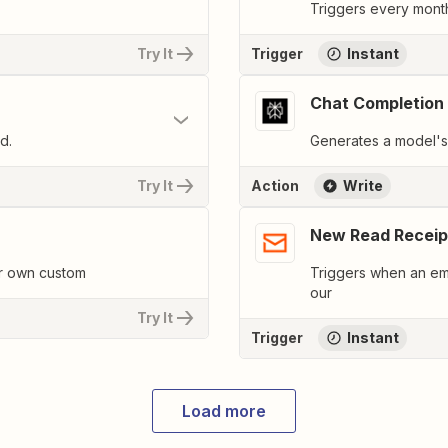
Triggers every month
Try It
Trigger
Instant
Chat Completion
d.
Generates a model's 
Try It
Action
Write
New Read Receip
ur own custom
Triggers when an ema
our
Try It
Trigger
Instant
Load more