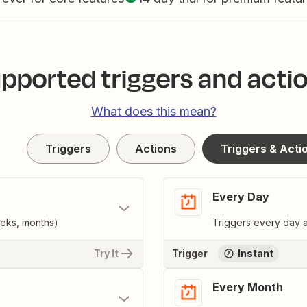
pported triggers and acti
What does this mean?
Triggers
Actions
Triggers & Acti
Every Day
eeks, months)
Triggers every day a
Try It
Trigger
Instant
Every Month