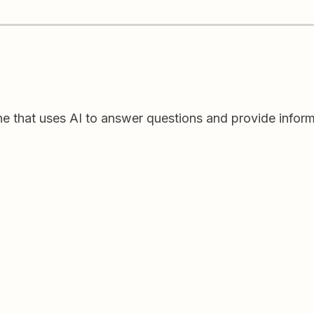
ine that uses AI to answer questions and provide inform