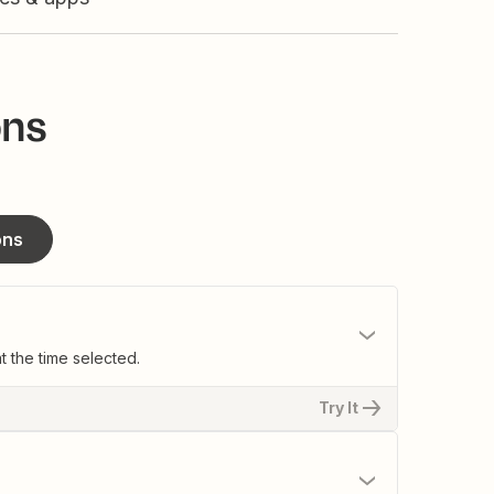
ons
ons
t the time selected.
Try It