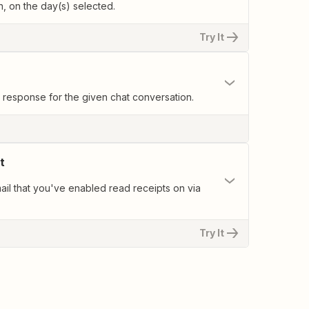
, on the day(s) selected.
Try It
response for the given chat conversation.
t
il that you've enabled read receipts on via
Try It