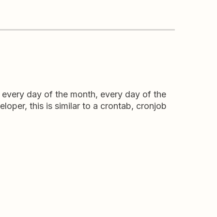
n every day of the month, every day of the
loper, this is similar to a crontab, cronjob