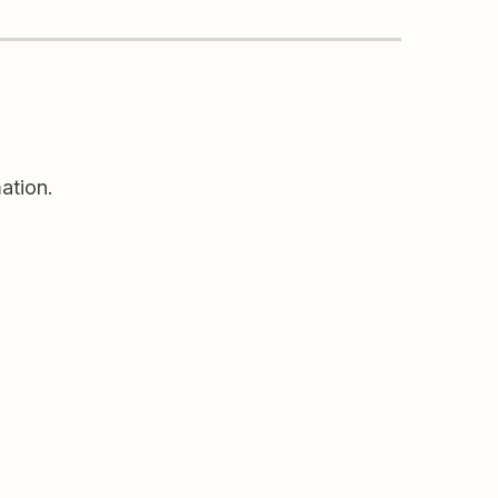
ation.