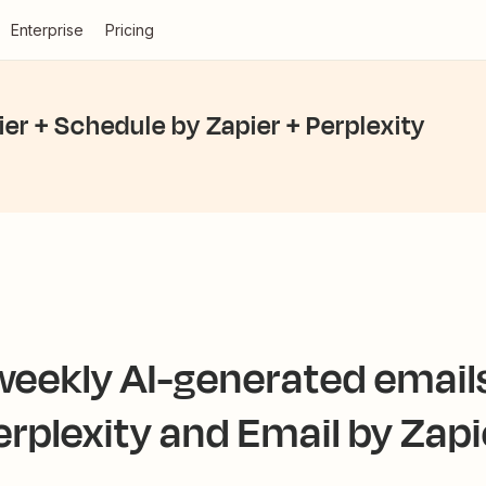
Enterprise
Pricing
ier + Schedule by Zapier + Perplexity
eekly AI-generated email
erplexity and Email by Zapi