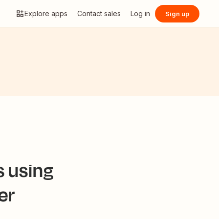
Explore apps
Contact sales
Log in
Sign up
s using
er