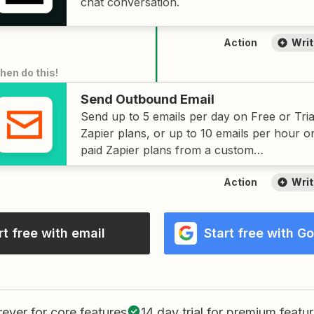
chat conversation.
Action
Writ
then do this
!
Send Outbound Email
Send up to 5 emails per day on Free or Tria
Zapier plans, or up to 10 emails per hour o
paid Zapier plans from a custom
zapiermail.com
address.
Action
Writ
rt free with email
Start free with G
rever
for core features
14 day trial
for premium featu