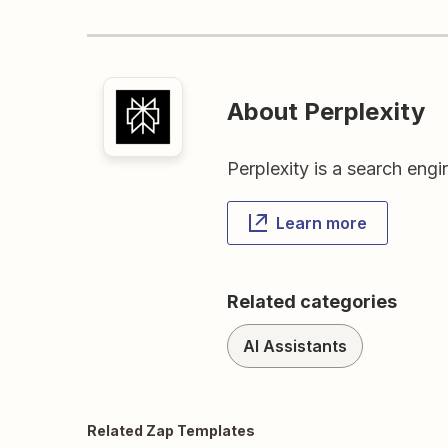
About Perplexity
Perplexity is a search eng
Learn more
Related categories
AI Assistants
Related Zap Templates