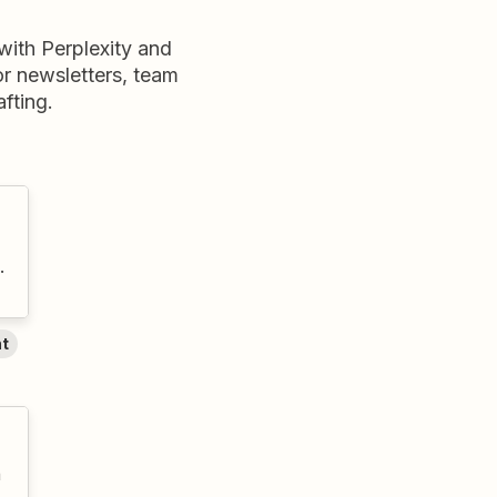
ith Perplexity and
for newsletters, team
fting.
.
nt
n