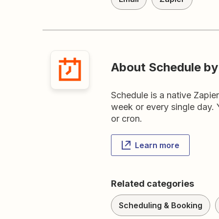
About Schedule by
Schedule is a native Zapie
week or every single day. Y
or cron.
Learn more
Related categories
Scheduling & Booking