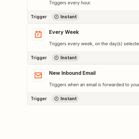
Triggers every hour.
Trigger
Instant
Every Week
Triggers every week, on the day(s) selecte
Trigger
Instant
New Inbound Email
Triggers when an email is forwarded to yo
Trigger
Instant