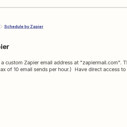
Schedule by Zapier
ier
a custom Zapier email address at "zapiermail.com". Thi
ax of 10 email sends per hour.) Have direct access to