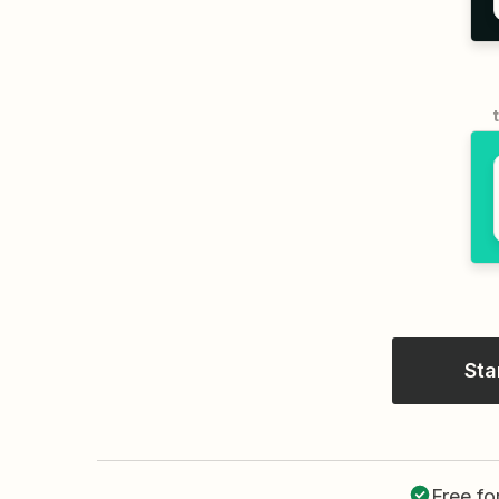
Sta
Free fo