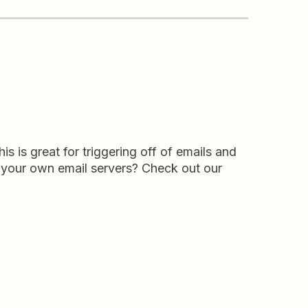
s is great for triggering off of emails and
 your own email servers? Check out our