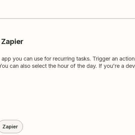
 Zapier
r app you can use for recurring tasks. Trigger an actio
ou can also select the hour of the day. If you're a deve
Zapier