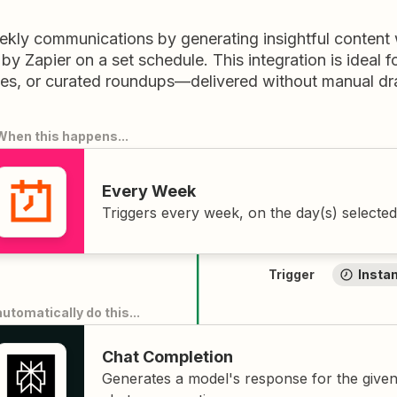
kly communications by generating insightful content w
 by Zapier on a set schedule. This integration is ideal 
es, or curated roundups—delivered without manual dra
When this happens
...
Every Week
Triggers every week, on the day(s) selected
Trigger
Insta
automatically do this
...
Chat Completion
Generates a model's response for the give