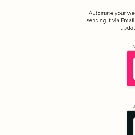
Automate your wee
sending it via Email
updat