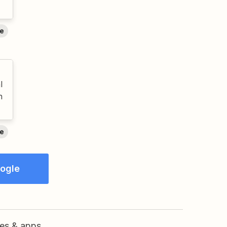
e
l
n
e
oogle
res & apps