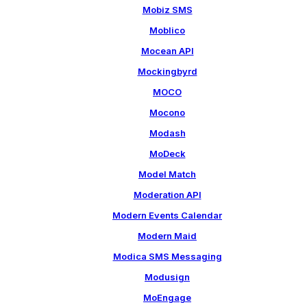
Mobiz SMS
Moblico
Mocean API
Mockingbyrd
MOCO
Mocono
Modash
MoDeck
Model Match
Moderation API
Modern Events Calendar
Modern Maid
Modica SMS Messaging
Modusign
MoEngage