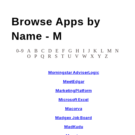
Browse Apps by
Name -
M
0–9
A
B
C
D
E
F
G
H
I
J
K
L
M
N
O
P
Q
R
S
T
U
V
W
X
Y
Z
Morningstar AdviserLogic
MeetEdgar
MarketingPlatform
Microsoft Excel
Macorva
Madgex Job Board
MadKudu