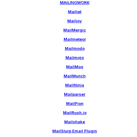
MAILINGWORK
Mailjet
Mailjoy
MailMergic
Mailmeteor
Mailmodo
Mailmojo
MailMoo
MailMunch
MailNinja
Mailparser
MailPion
MailRush.io
Mailshake
MailSlurp Email Plugin