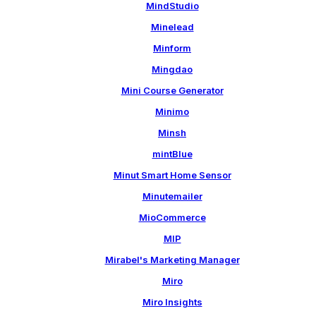
MindStudio
Minelead
Minform
Mingdao
Mini Course Generator
Minimo
Minsh
mintBlue
Minut Smart Home Sensor
Minutemailer
MioCommerce
MIP
Mirabel's Marketing Manager
Miro
Miro Insights