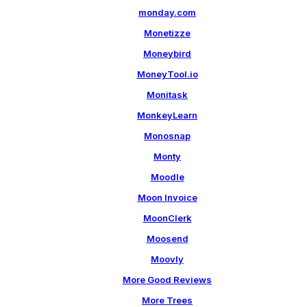
monday.com
Monetizze
Moneybird
MoneyTool.io
Monitask
MonkeyLearn
Monosnap
Monty
Moodle
Moon Invoice
MoonClerk
Moosend
Moovly
More Good Reviews
More Trees