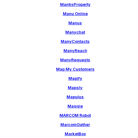
MantisProperty
Manu Online
Manus
Manychat
ManyContacts
ManyReach
ManyRequests
Map My Customers
Mapify
Mapsly
Mapulus
Maqqie
MARCOM Robot
MarcomGather
MarketBox