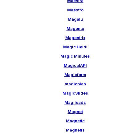
Maestra
Maestro
Magalu
Magento
Magentrix
Magic Heidi
Magic Minutes
MagicalAPI
Magicform
magicplan
MagicSlides
Magileads
Magnet
Magnetic
Magnetis