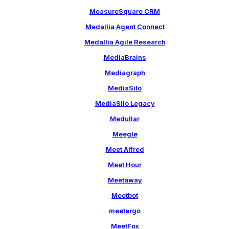
MeasureSquare CRM
Medallia Agent Connect
Medallia Agile Research
MediaBrains
Mediagraph
MediaSilo
MediaSilo Legacy
Medullar
Meegle
Meet Alfred
Meet Hour
Meetaway
Meetbot
meetergo
MeetFox