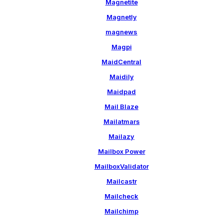
Magnetite
Magnetly
magnews
Magpi
MaidCentral
Maidily
Maidpad
Mail Blaze
Mailatmars
Mailazy
Mailbox Power
MailboxValidator
Mailcastr
Mailcheck
Mailchimp