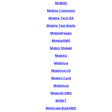
MOBIDI
Mobile Commons
Mobile Tech RX
Mobile Text Alerts
MobilePages
MobileSMS
Mobili Stotelė
Mobilia
Mobilize
Mobilize US
Mobilo Card
Mobimag
Mobiniti SMS
MOBIT
Mobivate BulkSMS