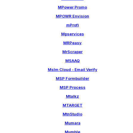
MPower Promo
MPOWR Envision
mProfi
Mpservices
MRPeasy
MrScraper
MSAAQ
Mslm Cloud - Email Verify
MSP Formbuilder
MSP Process
Mtalkz
MTARGET
MtnStudio
Mumara
Mumble