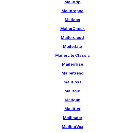
Maildrip
Maildroppa
Maileon
MailerCheck
Mailercloud
MailerLite
MailerLite Classic
Mailerrrize
MailerSend
mailfloss
Mailfold
Mailgun
Mailifier
Mailinator
MailingVox