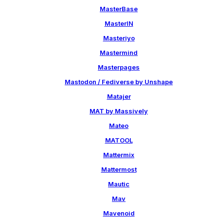
MasterBase
MasterIN
Masteriyo
Mastermind
Masterpages
Mastodon / Fediverse by Unshape
Matajer
MAT by Massively
Mateo
MATOOL
Mattermix
Mattermost
Mautic
Mav
Mavenoid