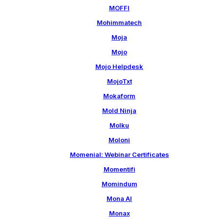
MOFFI
Mohimmatech
Moja
Mojo
Mojo Helpdesk
MojoTxt
Mokaform
Mold Ninja
Molku
Moloni
Momenial: Webinar Certificates
Momentifi
Momindum
Mona AI
Monax