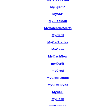
MyAgentX
MyASP
MyBizzMail
MyCalendarAlerts
MyCard
MyCarTracks
MyCase
MyCashflow
myCertif
myCred
MyCRM Leads
MyCRM Sync
MyCSP
MyDesk