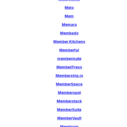
Melo
Mem
Memara
Membado
Member Kitchens
Memberful
membermate
MemberPress
Membership.io
MemberSpace
Memberspot
Memberstack
MemberSuite
MemberVault
Membrain