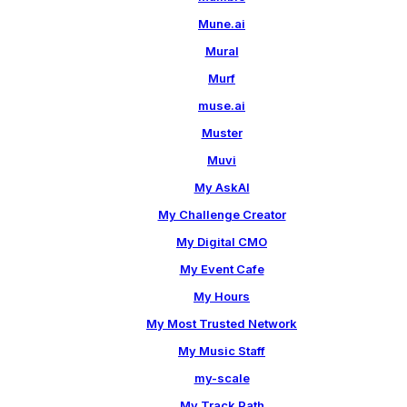
Mune.ai
Mural
Murf
muse.ai
Muster
Muvi
My AskAI
My Challenge Creator
My Digital CMO
My Event Cafe
My Hours
My Most Trusted Network
My Music Staff
my-scale
My Track Path