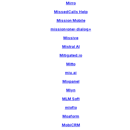
Mirro
MissedCalls Help
Mission Mobile
mission‹one› dialog+
Missive
Mistral AI
Mitigated.io
Mitto
miu.ai
Mixpanel
Miyn
MLM Soft
mloflo
Moaform
MobiCRM