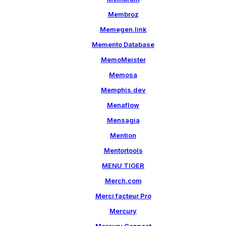
Membroz
Memegen.link
Memento Database
MemoMeister
Memosa
Memphis.dev
Menaflow
Mensagia
Mention
Mentortools
MENU TIGER
Merch.com
Merci facteur Pro
Mercury