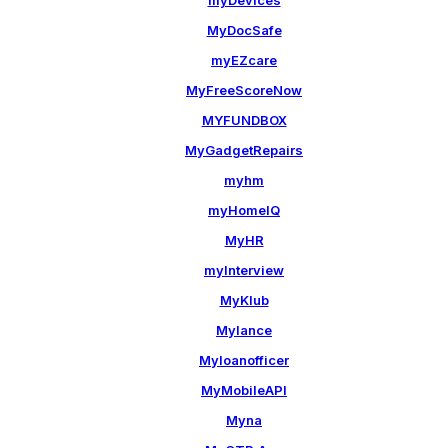
myDevices
MyDocSafe
myEZcare
MyFreeScoreNow
MYFUNDBOX
MyGadgetRepairs
myhm
myHomeIQ
MyHR
myInterview
MyKlub
Mylance
Myloanofficer
MyMobileAPI
Myna