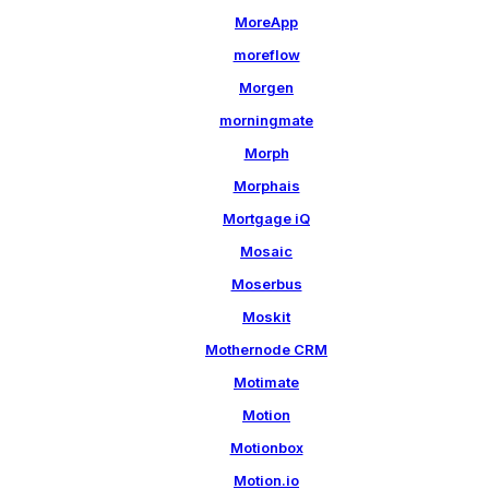
MoreApp
moreflow
Morgen
morningmate
Morph
Morphais
Mortgage iQ
Mosaic
Moserbus
Moskit
Mothernode CRM
Motimate
Motion
Motionbox
Motion.io