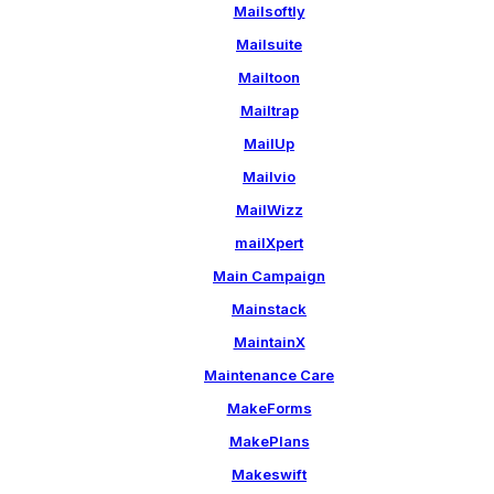
Mailsoftly
Mailsuite
Mailtoon
Mailtrap
MailUp
Mailvio
MailWizz
mailXpert
Main Campaign
Mainstack
MaintainX
Maintenance Care
MakeForms
MakePlans
Makeswift