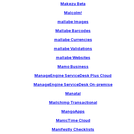
Makezu Beta
Malcolm!
mallabe Images
Mallabe Barcodes
mallabe Currencies
mallabe Validations
mallabe Websites
Mamo Business
ManageEngine ServiceDesk Plus Cloud
ManageEngine ServiceDesk On-premise
Manatal
Mailchimp Transactional
MangoApps
ManicTime Cloud
Manifestly Checklists