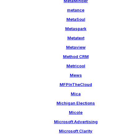
MetaMinder
metance
MetaSoul
Metaspark
Metatext
Metaview
Method CRM
Metricool
Mews
MFPInTheCloud
Mica
Michigan Elections
Micole
Microsoft Advertising
Microsoft Clarity