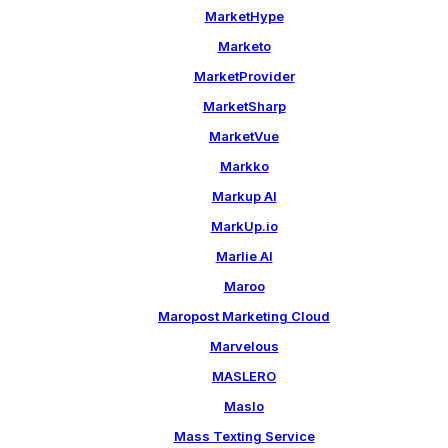
MarketHype
Marketo
MarketProvider
MarketSharp
MarketVue
Markko
Markup AI
MarkUp.io
Marlie AI
Maroo
Maropost Marketing Cloud
Marvelous
MASLERO
Maslo
Mass Texting Service