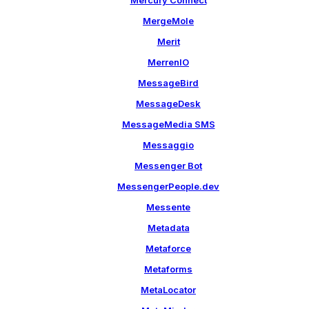
Mercury Connect
MergeMole
Merit
MerrenIO
MessageBird
MessageDesk
MessageMedia SMS
Messaggio
Messenger Bot
MessengerPeople.dev
Messente
Metadata
Metaforce
Metaforms
MetaLocator