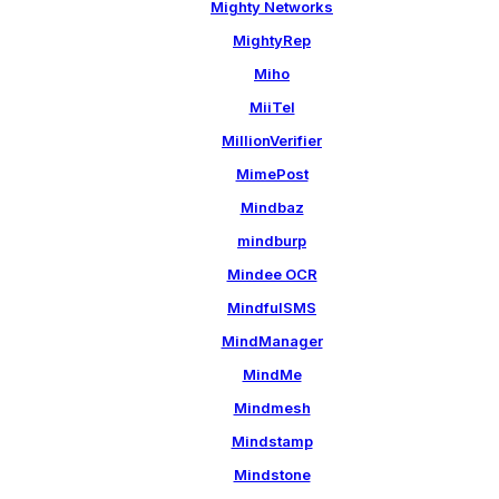
Mighty Networks
MightyRep
Miho
MiiTel
MillionVerifier
MimePost
Mindbaz
mindburp
Mindee OCR
MindfulSMS
MindManager
MindMe
Mindmesh
Mindstamp
Mindstone