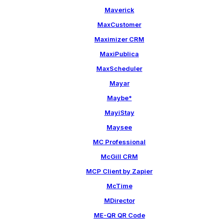
Maverick
MaxCustomer
Maximizer CRM
MaxiPublica
MaxScheduler
Mayar
Maybe*
MayiStay
Maysee
MC Professional
McGill CRM
MCP Client by Zapier
McTime
MDirector
ME-QR QR Code