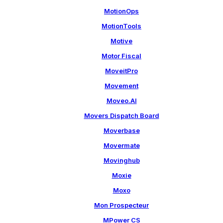
MotionOps
MotionTools
Motive
Motor Fiscal
MoveitPro
Movement
Moveo.AI
Movers Dispatch Board
Moverbase
Movermate
Movinghub
Moxie
Moxo
Mon Prospecteur
MPower CS