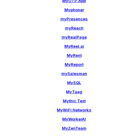
MyOTP.App
Myphoner
myPresences
myReach
myRealPage
MyReel.ai
MyRent
MyReport
mySalesman
MySQL
MyTaag
Mythic Text
MyWiFi Networks
MyWorkerAI
MyZenTeam