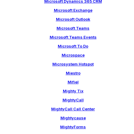
Microsoft Dynamics 365 CRM
Microsoft Exchange
Microsoft Outlook
Microsoft Teams
Microsoft Teams Events
Microsoft To Do
Microspace
Microsystem Hotspot
Miestro
Mifiel
Mighty Tix
MightyCall
MightyCall Call Center
Mightycause
MightyForms