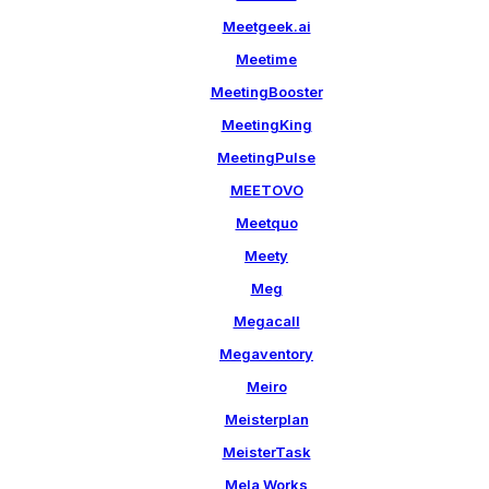
Meetgeek.ai
Meetime
MeetingBooster
MeetingKing
MeetingPulse
MEETOVO
Meetquo
Meety
Meg
Megacall
Megaventory
Meiro
Meisterplan
MeisterTask
Mela Works