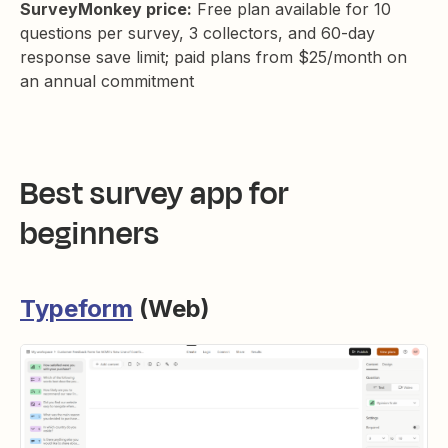
SurveyMonkey price:
Free plan available for 10
questions per survey, 3 collectors, and 60-day
response save limit; paid plans from $25/month on
an annual commitment
Best survey app for
beginners
Typeform
(Web)