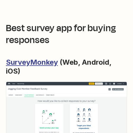
Best survey app for buying
responses
SurveyMonkey
(Web, Android,
iOS)