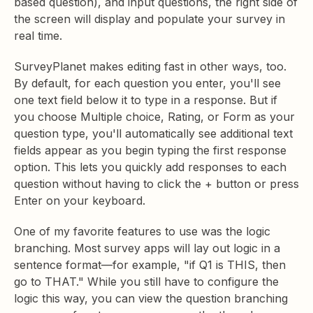
based question), and input questions, the right side of
the screen will display and populate your survey in
real time.
SurveyPlanet makes editing fast in other ways, too.
By default, for each question you enter, you'll see
one text field below it to type in a response. But if
you choose Multiple choice, Rating, or Form as your
question type, you'll automatically see additional text
fields appear as you begin typing the first response
option. This lets you quickly add responses to each
question without having to click the + button or press
Enter on your keyboard.
One of my favorite features to use was the logic
branching. Most survey apps will lay out logic in a
sentence format—for example, "if Q1 is THIS, then
go to THAT." While you still have to configure the
logic this way, you can view the question branching