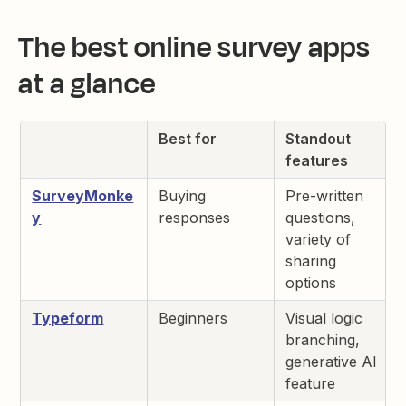
The best online survey apps
at a glance
Best for
Standout
features
SurveyMonke
Buying
Pre-written
y
responses
questions,
variety of
sharing
options
Typeform
Beginners
Visual logic
branching,
generative AI
feature