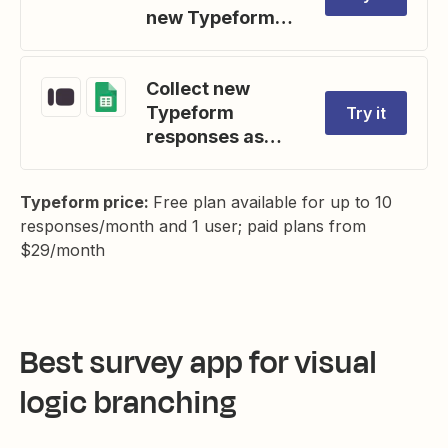
new Typeform
entries
Collect new
Typeform
Try it
responses as
rows on Google
Sheets
Typeform price:
Free plan available for up to 10
responses/month and 1 user; paid plans from
$29/month
Best survey app for visual
logic branching