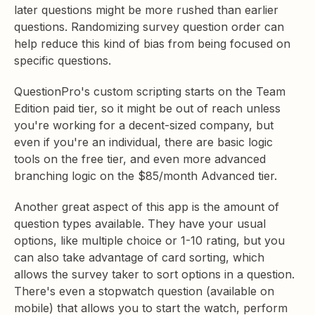
later questions might be more rushed than earlier
questions. Randomizing survey question order can
help reduce this kind of bias from being focused on
specific questions.
QuestionPro's custom scripting starts on the Team
Edition paid tier, so it might be out of reach unless
you're working for a decent-sized company, but
even if you're an individual, there are basic logic
tools on the free tier, and even more advanced
branching logic on the $85/month Advanced tier.
Another great aspect of this app is the amount of
question types available. They have your usual
options, like multiple choice or 1-10 rating, but you
can also take advantage of card sorting, which
allows the survey taker to sort options in a question.
There's even a stopwatch question (available on
mobile) that allows you to start the watch, perform