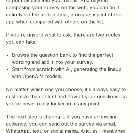
to put that data into your hands. And beyond
composing your survey on the web, you can do it
entirely via the mobile apps, a unique aspect of this
app when compared with others on the list.
If you're unsure what to ask, there are two routes
you can take:
Browse the question bank to find the perfect
wording and add it into your survey.
Start from scratch with AI, generating the lineup
with OpenAI's models.
No matter which one you choose, it's always easy to
customize the content and flow of your questions, so
you're never really locked in at any point.
The next step is sharing it. If you have an existing
audience, you can send out the survey via email,
WhatsApp, text, or social media. And, as I mentioned