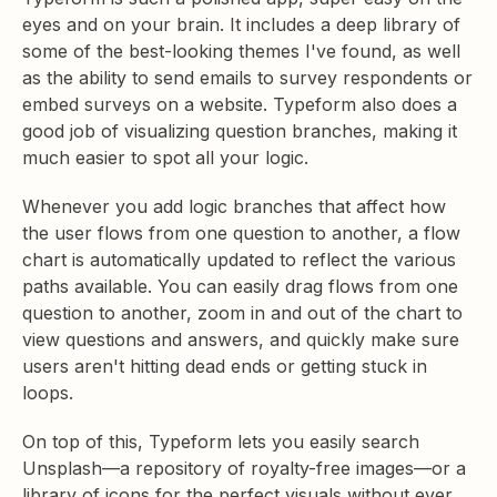
eyes and on your brain. It includes a deep library of
some of the best-looking themes I've found, as well
as the ability to send emails to survey respondents or
embed surveys on a website. Typeform also does a
good job of visualizing question branches, making it
much easier to spot all your logic.
Whenever you add logic branches that affect how
the user flows from one question to another, a flow
chart is automatically updated to reflect the various
paths available. You can easily drag flows from one
question to another, zoom in and out of the chart to
view questions and answers, and quickly make sure
users aren't hitting dead ends or getting stuck in
loops.
On top of this, Typeform lets you easily search
Unsplash—a repository of royalty-free images—or a
library of icons for the perfect visuals without ever