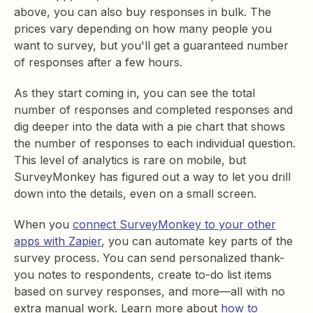
above, you can also buy responses in bulk. The
prices vary depending on how many people you
want to survey, but you'll get a guaranteed number
of responses after a few hours.
As they start coming in, you can see the total
number of responses and completed responses and
dig deeper into the data with a pie chart that shows
the number of responses to each individual question.
This level of analytics is rare on mobile, but
SurveyMonkey has figured out a way to let you drill
down into the details, even on a small screen.
When you
connect SurveyMonkey to your other
apps with Zapier
, you can automate key parts of the
survey process. You can send personalized thank-
you notes to respondents, create to-do list items
based on survey responses, and more—all with no
extra manual work. Learn more about
how to