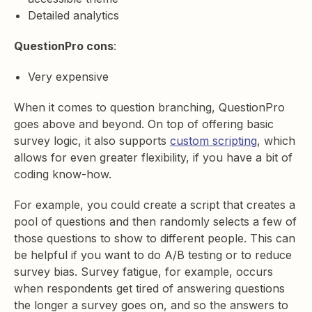
Detailed analytics
QuestionPro cons
:
Very expensive
When it comes to question branching, QuestionPro
goes above and beyond. On top of offering basic
survey logic, it also supports
custom scripting
, which
allows for even greater flexibility, if you have a bit of
coding know-how.
For example, you could create a script that creates a
pool of questions and then randomly selects a few of
those questions to show to different people. This can
be helpful if you want to do A/B testing or to reduce
survey bias. Survey fatigue, for example, occurs
when respondents get tired of answering questions
the longer a survey goes on, and so the answers to