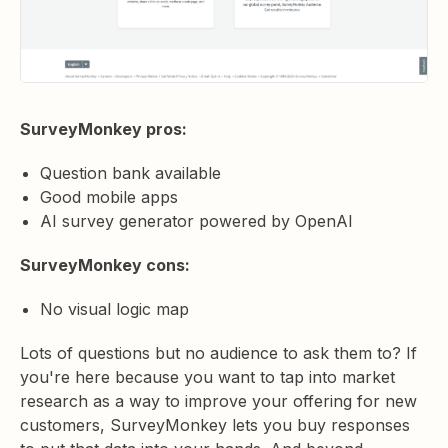
SurveyMonkey pros:
Question bank available
Good mobile apps
AI survey generator powered by OpenAI
SurveyMonkey cons:
No visual logic map
Lots of questions but no audience to ask them to? If
you're here because you want to tap into market
research as a way to improve your offering for new
customers, SurveyMonkey lets you buy responses