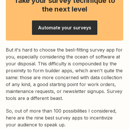
Take your survey technique to
the next level
Automate your surveys
But it's hard to choose the best-fitting survey app for
you, especially considering the ocean of software at
your disposal. This difficulty is compounded by the
proximity to form builder apps, which aren't quite the
same: those are more concerned with data collection
of any kind, a good starting point for work orders,
maintenance requests, or newsletter signups. Survey
tools are a different beast.
So, out of more than 100 possibilities I considered,
here are the nine best survey apps to incentivize
your audience to speak up.