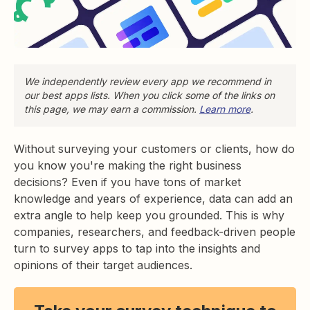
We independently review every app we recommend in
our best apps lists. When you click some of the links on
this page, we may earn a commission.
Learn more
.
Without surveying your customers or clients, how do
you know you're making the right business
decisions? Even if you have tons of market
knowledge and years of experience, data can add an
extra angle to help keep you grounded. This is why
companies, researchers, and feedback-driven people
turn to survey apps to tap into the insights and
opinions of their target audiences.