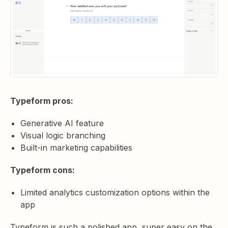
Typeform pros:
Generative AI feature
Visual logic branching
Built-in marketing capabilities
Typeform cons:
Limited analytics customization options within the
app
Typeform is such a polished app, super easy on the