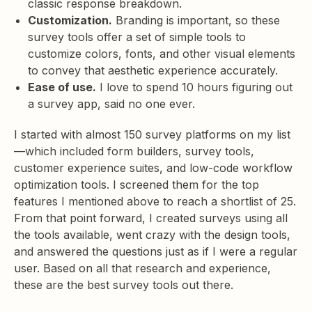
classic response breakdown.
Customization.
Branding is important, so these
survey tools offer a set of simple tools to
customize colors, fonts, and other visual elements
to convey that aesthetic experience accurately.
Ease of use.
I love to spend 10 hours figuring out
a survey app, said no one ever.
I started with almost 150 survey platforms on my list
—which included form builders, survey tools,
customer experience suites, and low-code workflow
optimization tools. I screened them for the top
features I mentioned above to reach a shortlist of 25.
From that point forward, I created surveys using all
the tools available, went crazy with the design tools,
and answered the questions just as if I were a regular
user. Based on all that research and experience,
these are the best survey tools out there.