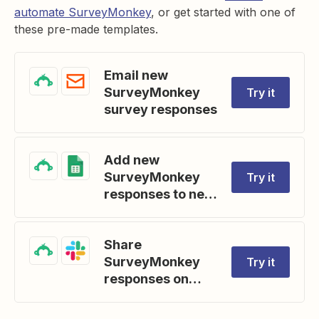
automate SurveyMonkey
, or get started with one of
these pre-made templates.
Email new
SurveyMonkey
Try it
survey responses
Add new
SurveyMonkey
Try it
responses to new
Google Sheets
rows
Share
SurveyMonkey
Try it
responses on
Slack