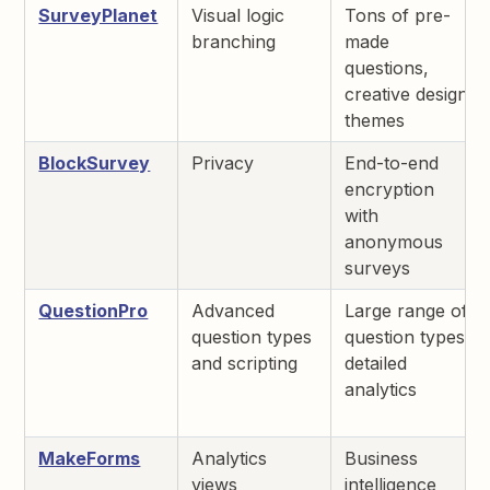
SurveyPlanet
Visual logic
Tons of pre-
branching
made
questions,
creative design
themes
BlockSurvey
Privacy
End-to-end
encryption
with
anonymous
surveys
QuestionPro
Advanced
Large range of
question types
question types,
and scripting
detailed
analytics
MakeForms
Analytics
Business
views
intelligence