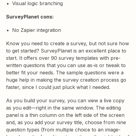
Visual logic branching
SurveyPlanet cons:
No Zapier integration
Know you need to create a survey, but not sure how
to get started? SurveyPlanet is an excellent place to
start. It offers over 90 survey templates with pre-
written questions that you can use as-is or tweak to
better fit your needs. The sample questions were a
huge help in making the survey creation process go
faster, since I could just pluck what I needed.
As you build your survey, you can view a live copy
as you edit—right in the same window. The editing
panel is a thin column on the left side of the screen
and, as you add your survey title, choose from nine
question types (from multiple choice to an image-