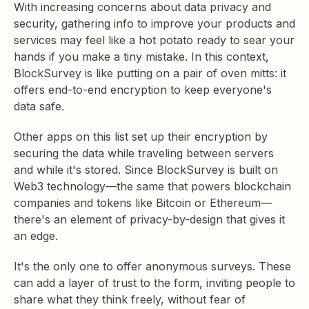
With increasing concerns about data privacy and
security, gathering info to improve your products and
services may feel like a hot potato ready to sear your
hands if you make a tiny mistake. In this context,
BlockSurvey is like putting on a pair of oven mitts: it
offers end-to-end encryption to keep everyone's
data safe.
Other apps on this list set up their encryption by
securing the data while traveling between servers
and while it's stored. Since BlockSurvey is built on
Web3 technology—the same that powers blockchain
companies and tokens like Bitcoin or Ethereum—
there's an element of privacy-by-design that gives it
an edge.
It's the only one to offer anonymous surveys. These
can add a layer of trust to the form, inviting people to
share what they think freely, without fear of