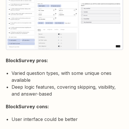
BlockSurvey pros:
Varied question types, with some unique ones
available
Deep logic features, covering skipping, visibility,
and answer-based
BlockSurvey cons:
User interface could be better