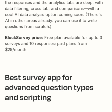
the responses and the analytics tabs are deep, with
data filtering, cross tab, and comparisons—with a
cool AI data analysis option coming soon. (There's
AI in other areas already: you can use it to write
questions from scratch.)
BlockSurvey price:
Free plan available for up to 3
surveys and 10 responses; paid plans from
$29/month
Best survey app for
advanced question types
and scripting