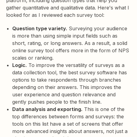
platform, including question types that help you
gather quantitative and qualitative data. Here's what I
looked for as I reviewed each survey tool:
Question type variety.
Surveying your audience
is more than using simple input fields such as
short, rating, or long answers. As a result, a solid
online survey tool offers more in the form of NPS
scales or ranking.
Logic.
To improve the versatility of surveys as a
data collection tool, the best survey software has
options to take respondents through branches
depending on their answers. This improves the
user experience and question relevance and
gently pushes people to the finish line.
Data analysis and exporting.
This is one of the
top differences between forms and surveys: the
tools on this list have a set of screens that offer
more advanced insights about answers, not just a