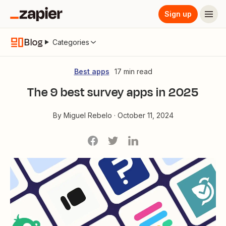
Sign up
Blog
Categories
Best apps
17 min read
The 9 best survey apps in 2025
By
Miguel Rebelo
·
October 11, 2024