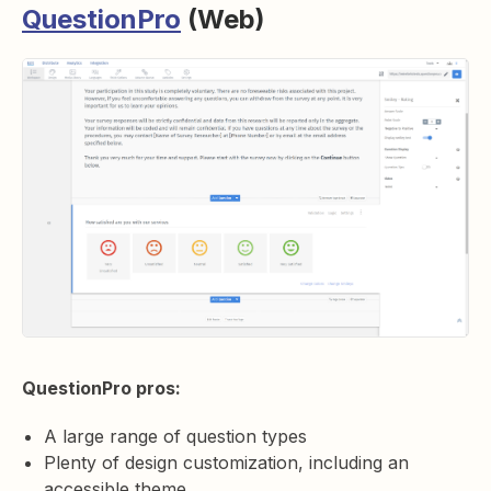
QuestionPro
(Web)
QuestionPro pros:
A large range of question types
Plenty of design customization, including an
accessible theme