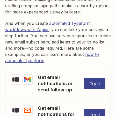
crafting complex logic paths make it a worthy option
for more experienced survey builders.
And when you create
automated Typeform
workflows with Zapier
, you can take your surveys a
step further. You can use survey responses to create
new email subscribers, add items to your to-do list,
and more—no code required. Here are some
examples, or you can learn more about
how to
automate Typeform
.
Get email
notifications or
Try it
send follow-ups
to new Typeform
respondents
Get email
notifications for
Try it