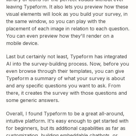
leaving Typeform. It also lets you preview how these
visual elements will look as you build your survey, in
the same window, so you can play with the
placement of each image in relation to each question.
You can even preview how they'll render on a
mobile device.
Last but certainly not least, Typeform has integrated
AI into the survey-building process. Now, before you
even browse through their templates, you can give
Typeform a summary of what your survey is about
and any specific questions you want to ask. From
there, it creates the survey with those questions and
some generic answers.
Overall, I found Typeform to be a great all-around,
intuitive platform. It's easy enough to get started with
for beginners, but its additional capabilities as far as
customization, building embeddable chatbots, or