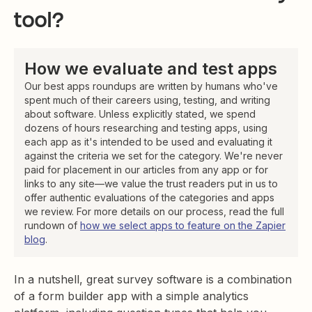
tool?
How we evaluate and test apps
Our best apps roundups are written by humans who've
spent much of their careers using, testing, and writing
about software. Unless explicitly stated, we spend
dozens of hours researching and testing apps, using
each app as it's intended to be used and evaluating it
against the criteria we set for the category. We're never
paid for placement in our articles from any app or for
links to any site—we value the trust readers put in us to
offer authentic evaluations of the categories and apps
we review. For more details on our process, read the full
rundown of
how we select apps to feature on the Zapier
blog
.
In a nutshell, great survey software is a combination
of a form builder app with a simple analytics