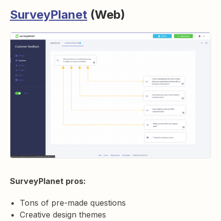
SurveyPlanet
(Web)
SurveyPlanet pros:
Tons of pre-made questions
Creative design themes