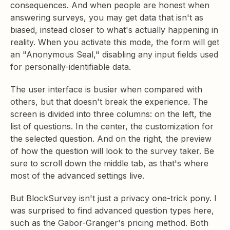
consequences. And when people are honest when
answering surveys, you may get data that isn't as
biased, instead closer to what's actually happening in
reality. When you activate this mode, the form will get
an "Anonymous Seal," disabling any input fields used
for personally-identifiable data.
The user interface is busier when compared with
others, but that doesn't break the experience. The
screen is divided into three columns: on the left, the
list of questions. In the center, the customization for
the selected question. And on the right, the preview
of how the question will look to the survey taker. Be
sure to scroll down the middle tab, as that's where
most of the advanced settings live.
But BlockSurvey isn't just a privacy one-trick pony. I
was surprised to find advanced question types here,
such as the Gabor-Granger's pricing method. Both