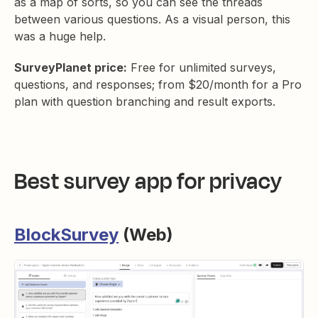
as a map of sorts, so you can see the threads
between various questions. As a visual person, this
was a huge help.
SurveyPlanet price:
Free for unlimited surveys,
questions, and responses; from $20/month for a Pro
plan with question branching and result exports.
Best survey app for privacy
BlockSurvey
(Web)