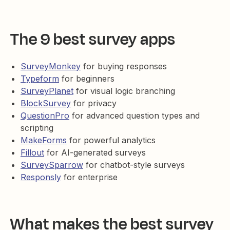
The 9 best survey apps
SurveyMonkey
for buying responses
Typeform
for beginners
SurveyPlanet
for visual logic branching
BlockSurvey
for privacy
QuestionPro
for advanced question types and
scripting
MakeForms
for powerful analytics
Fillout
for AI-generated surveys
SurveySparrow
for chatbot-style surveys
Responsly
for enterprise
What makes the best survey