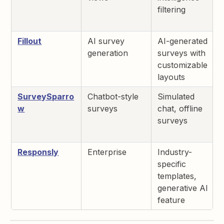
filtering
Fillout
AI survey
AI-generated
generation
surveys with
customizable
layouts
SurveySparro
Chatbot-style
Simulated
w
surveys
chat, offline
surveys
Responsly
Enterprise
Industry-
specific
templates,
generative AI
feature