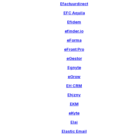
Efactuurdirect
EFC Aquila
Efidem
efinder.io
eForma
eFront Pro
eGestor
Egnyte
eGrow
EH CRM
Ehjzny
EKM
eKyte
Elai
Elastic Email