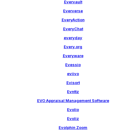
Evervault
Eververse
EveryAction
EveryChat
everyday
Every.org
Everyware
Evessio
eviivo
Evisort
Evnttz
EVO Appraisal Management Software
Evolio
Evoliz
Evolphin Zoom