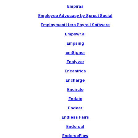
Empiraa
Employee Advocacy by Sprout Social
Employment Hero Payroll Software
Empowr.ai
Empsing
emSigner
Enalyzer
Encantrics
Encharge
Encircle
Endato
Endear
Endless Fairs
Endorsal
EndorseFlow