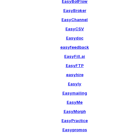
EasyBotFlow
EasyBroker
EasyChannel
EasyCSV
Easydoc
easyfeedback
EasyFill.ai
EasyFTP
easyhire
Easyly
Easymailing
EasyMe
EasyMorph
EasyPractice
Easypromos