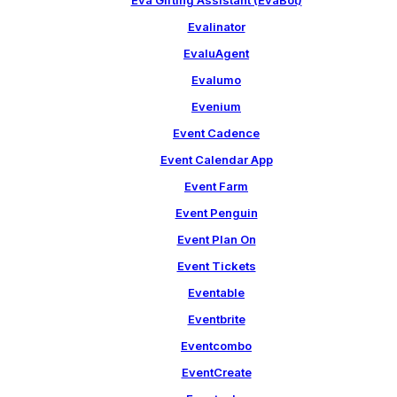
Eva Gifting Assistant (EvaBot)
Evalinator
EvaluAgent
Evalumo
Evenium
Event Cadence
Event Calendar App
Event Farm
Event Penguin
Event Plan On
Event Tickets
Eventable
Eventbrite
Eventcombo
EventCreate