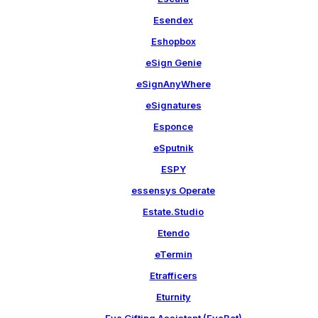
Esendex
Eshopbox
eSign Genie
eSignAnyWhere
eSignatures
Esponce
eSputnik
ESPY
essensys Operate
Estate.Studio
Etendo
eTermin
Etrafficers
Eturnity