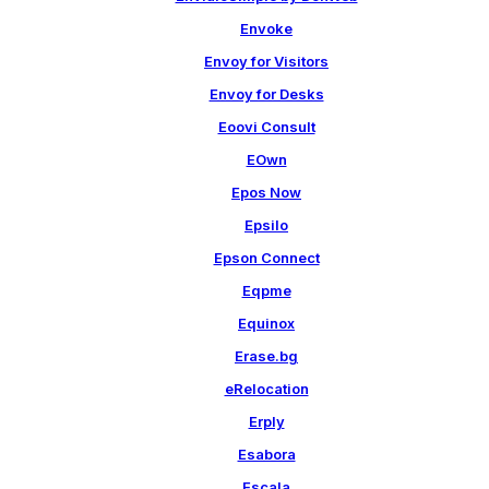
Envoke
Envoy for Visitors
Envoy for Desks
Eoovi Consult
EOwn
Epos Now
Epsilo
Epson Connect
Eqpme
Equinox
Erase.bg
eRelocation
Erply
Esabora
Escala