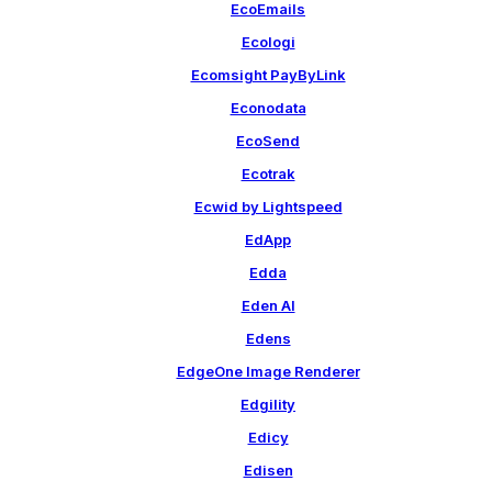
EcoEmails
Ecologi
Ecomsight PayByLink
Econodata
EcoSend
Ecotrak
Ecwid by Lightspeed
EdApp
Edda
Eden AI
Edens
EdgeOne Image Renderer
Edgility
Edicy
Edisen