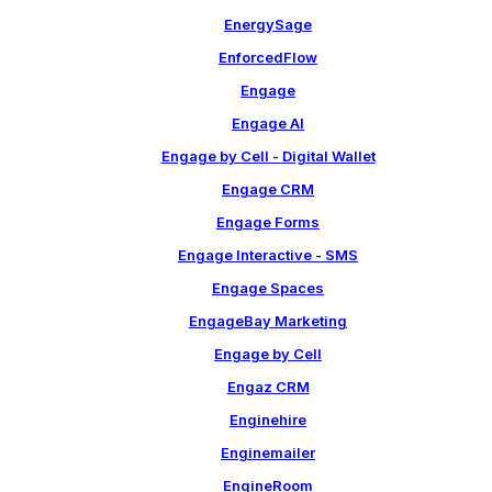
EnergySage
EnforcedFlow
Engage
Engage AI
Engage by Cell - Digital Wallet
Engage CRM
Engage Forms
Engage Interactive - SMS
Engage Spaces
EngageBay Marketing
Engage by Cell
Engaz CRM
Enginehire
Enginemailer
EngineRoom