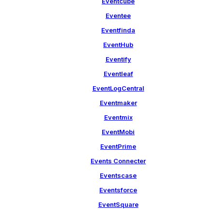
Eventcube
Eventee
Eventfinda
EventHub
Eventify
Eventleaf
EventLogCentral
Eventmaker
Eventmix
EventMobi
EventPrime
Events Connecter
Eventscase
Eventsforce
EventSquare