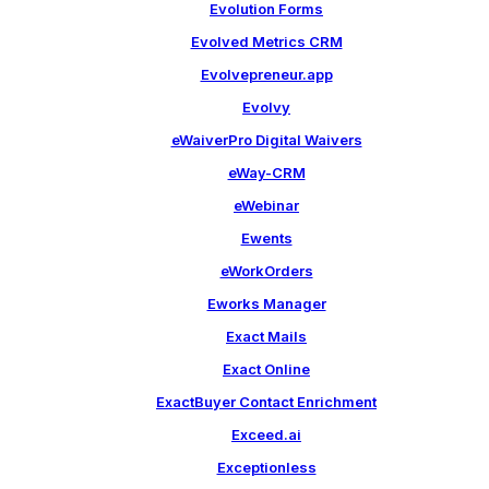
Evolution Forms
Evolved Metrics CRM
Evolvepreneur.app
Evolvy
eWaiverPro Digital Waivers
eWay-CRM
eWebinar
Ewents
eWorkOrders
Eworks Manager
Exact Mails
Exact Online
ExactBuyer Contact Enrichment
Exceed.ai
Exceptionless