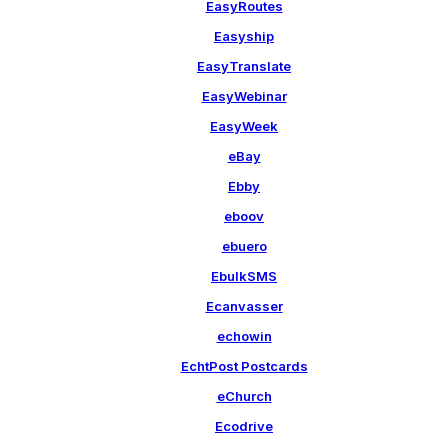
EasyRoutes
Easyship
EasyTranslate
EasyWebinar
EasyWeek
eBay
Ebby
eboov
ebuero
EbulkSMS
Ecanvasser
echowin
EchtPost Postcards
eChurch
Ecodrive