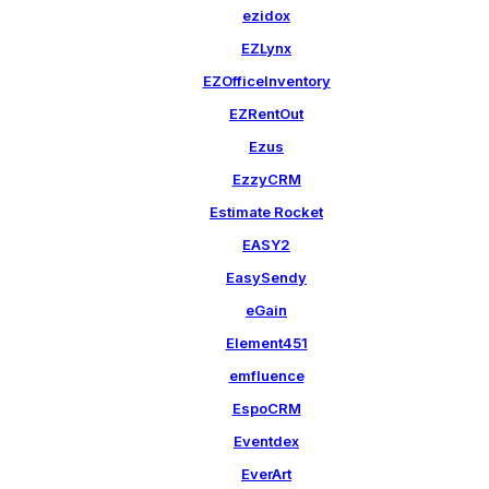
ezidox
EZLynx
EZOfficeInventory
EZRentOut
Ezus
EzzyCRM
Estimate Rocket
EASY2
EasySendy
eGain
Element451
emfluence
EspoCRM
Eventdex
EverArt