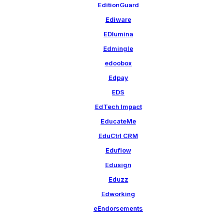
EditionGuard
Ediware
EDlumina
Edmingle
edoobox
Edpay
EDS
EdTech Impact
EducateMe
EduCtrl CRM
Eduflow
Edusign
Eduzz
Edworking
eEndorsements