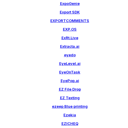
ExpoGenie
Export SDK
EXPORTCOMMENTS
EXP.OS
ExRt.Live
Extracta.ai
eyedo
EyeLevel.ai
EyeOnTask
EyePop.ai
EZ File Drop
EZ Texting
ezeep Blue printing
Ezekia
EZICHEQ