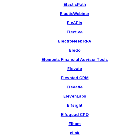
ElasticPath
ElasticWebinar
EleAPIs
Elective
ElectroNeek RPA
Eledo
Elements Financial Advisor Tools
Elevate
Elevated CRM
Elevatie
ElevenLabs
Elfsight
Elfsquad CPQ
Elham
elink