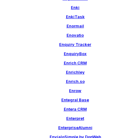
Enki
EnkiTask
Enormail
Enovatio
Enquiry Tracker
EnquiryBox
Enrich CRM
Enrichley
Enrich.so
Enrow
Entegral Base
Entera CRM
Enterpret
EnterpriseAlumni
EnvíaloSimple by DonWeb