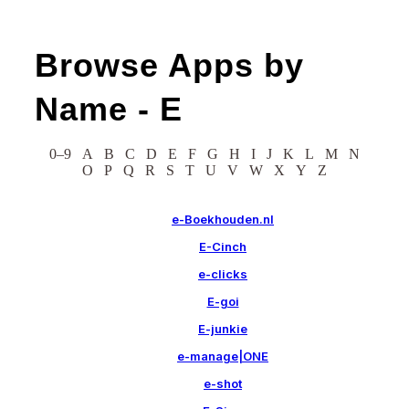
Browse Apps by
Name -
E
0–9
A
B
C
D
E
F
G
H
I
J
K
L
M
N
O
P
Q
R
S
T
U
V
W
X
Y
Z
e-Boekhouden.nl
E-Cinch
e-clicks
E-goi
E-junkie
e-manage|ONE
e-shot