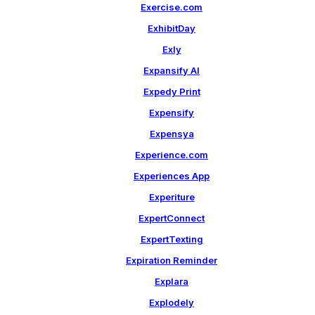
Exercise.com
ExhibitDay
Exly
Expansify AI
Expedy Print
Expensify
Expensya
Experience.com
Experiences App
Experiture
ExpertConnect
ExpertTexting
Expiration Reminder
Explara
Explodely