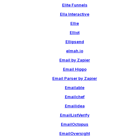
Elite Funnels
Ella Interactive
Ellie
Elliot
Ellipsend
elmah.io
Email by Zapier
Email Hippo
Email Parser by Zapier
Emailable
Emailchef
Emailidea
EmailListVerify
EmailOctopus
EmailOversight