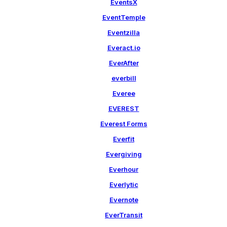
EventsX
EventTemple
Eventzilla
Everact.io
EverAfter
everbill
Everee
EVEREST
Everest Forms
Everfit
Evergiving
Everhour
Everlytic
Evernote
EverTransit