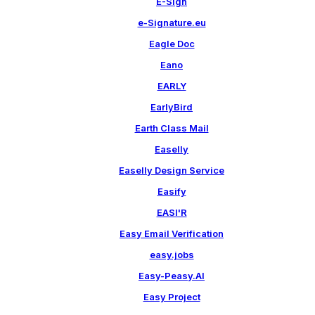
E-Sign
e-Signature.eu
Eagle Doc
Eano
EARLY
EarlyBird
Earth Class Mail
Easelly
Easelly Design Service
Easify
EASI'R
Easy Email Verification
easy.jobs
Easy-Peasy.AI
Easy Project