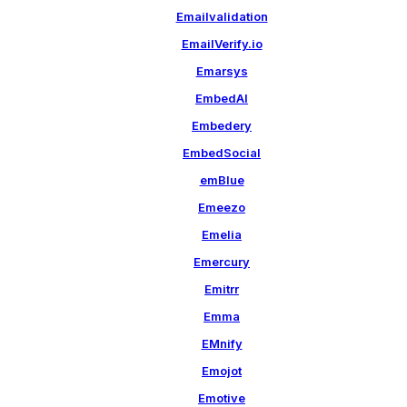
Emailvalidation
EmailVerify.io
Emarsys
EmbedAI
Embedery
EmbedSocial
emBlue
Emeezo
Emelia
Emercury
Emitrr
Emma
EMnify
Emojot
Emotive