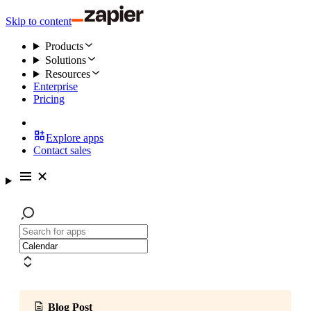
Skip to content
Products
Solutions
Resources
Enterprise
Pricing
Explore apps
Contact sales
Blog Post