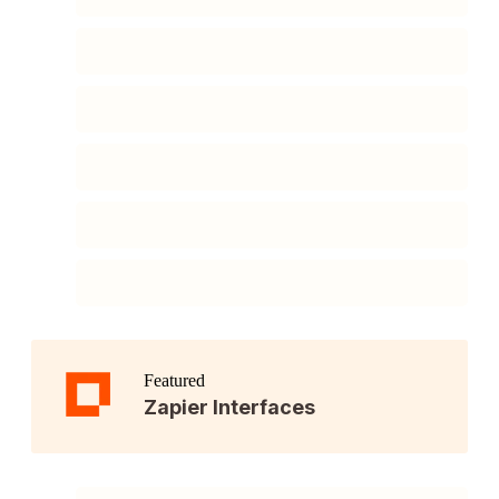
Featured
Zapier Interfaces