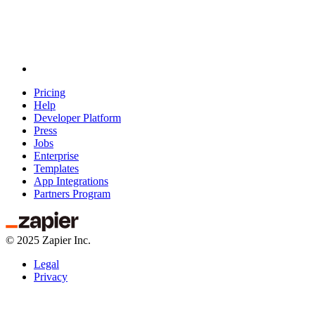
Pricing
Help
Developer Platform
Press
Jobs
Enterprise
Templates
App Integrations
Partners Program
©
2025
Zapier Inc.
Legal
Privacy