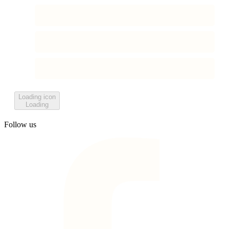
Loading icon
Loading
Follow us