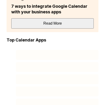
7 ways to integrate Google Calendar
with your business apps
Read More
Top Calendar Apps