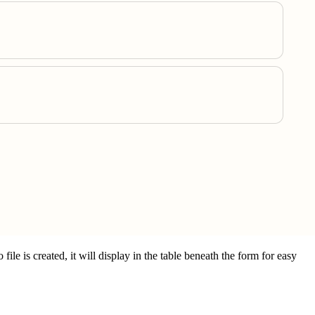
ile is created, it will display in the table beneath the form for easy