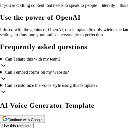
If you're crafting content that needs to speak to people—literally—this i
Use the power of OpenAI
Infused with the genius of OpenAI, our template flexibly wields the la
settings to fine-tune your audio's personality to perfection.
Frequently asked questions
Can I share this with my team?
Can I embed forms on my website?
Can I customize the voice style using this template?
AI Voice Generator Template
Continue with Google
Use this template