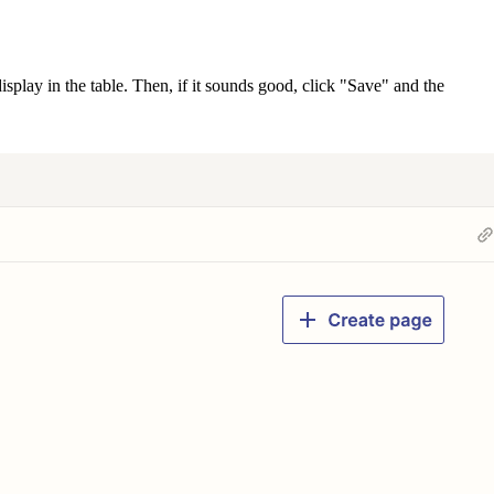
isplay in the table. Then, if it sounds good, click "Save" and the