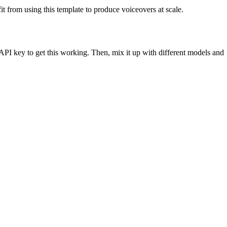
fit from using this template to produce voiceovers at scale.
API key to get this working. Then, mix it up with different models and