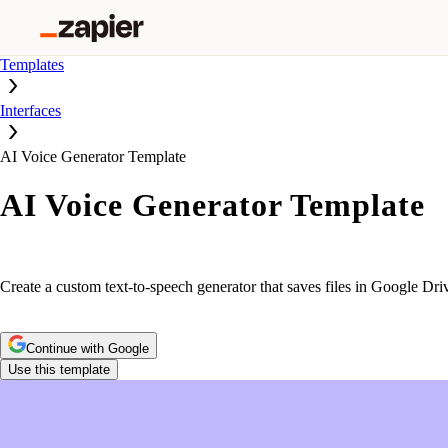
Templates
Interfaces
AI Voice Generator Template
AI Voice Generator Template
Create a custom text-to-speech generator that saves files in Google Dri
Continue with Google
Use this template