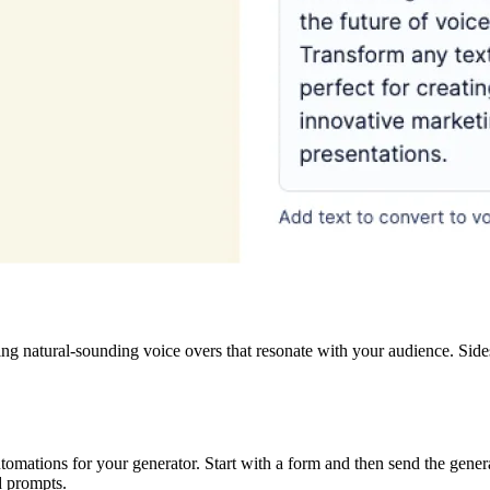
fting natural-sounding voice overs that resonate with your audience. Si
omations for your generator. Start with a form and then send the genera
d prompts.