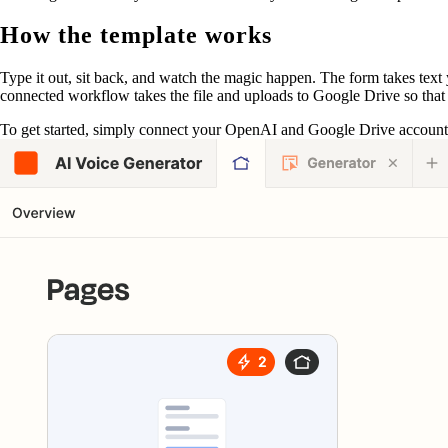
How the template works
Type it out, sit back, and watch the magic happen. The form takes text y
connected workflow takes the file and uploads to Google Drive so that it
To get started, simply connect your OpenAI and Google Drive accounts