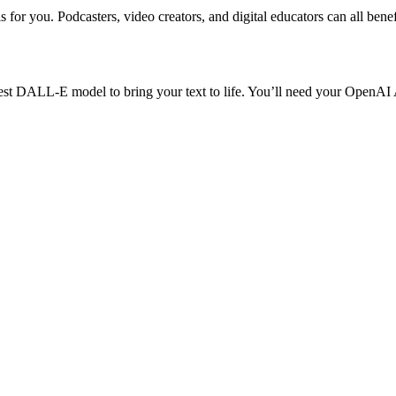
s for you. Podcasters, video creators, and digital educators can all bene
test DALL-E model to bring your text to life. You’ll need your OpenAI 