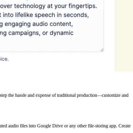
destep the hassle and expense of traditional production—customize and
ted audio files into Google Drive or any other file-storing app. Create