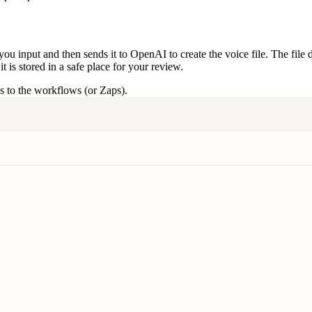
ou input and then sends it to OpenAI to create the voice file. The file d
 is stored in a safe place for your review.
 to the workflows (or Zaps).