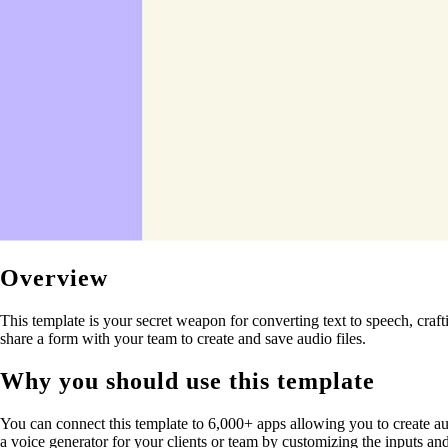
Overview
This template is your secret weapon for converting text to speech, cra
share a form with your team to create and save audio files.
Why you should use this template
You can connect this template to 6,000+ apps allowing you to create aut
a voice generator for your clients or team by customizing the inputs an