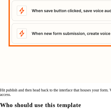
Hit publish and then head back to the interface that houses your form. Vis
access.
Who should use this template