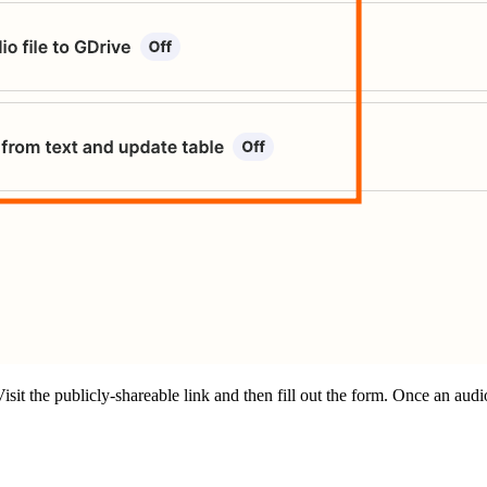
it the publicly-shareable link and then fill out the form. Once an audio f