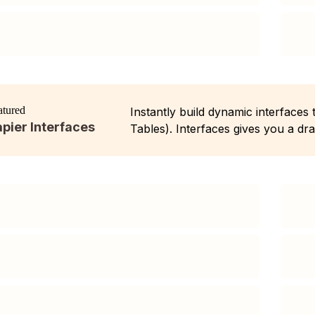
atured
Instantly build dynamic interfaces
pier Interfaces
Tables). Interfaces gives you a dr
business process, without writing 