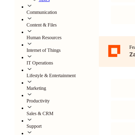
Communication
Content & Files
Human Resources
Fe
Internet of Things
Za
IT Operations
Lifestyle & Entertainment
Marketing
Productivity
Sales & CRM
Support