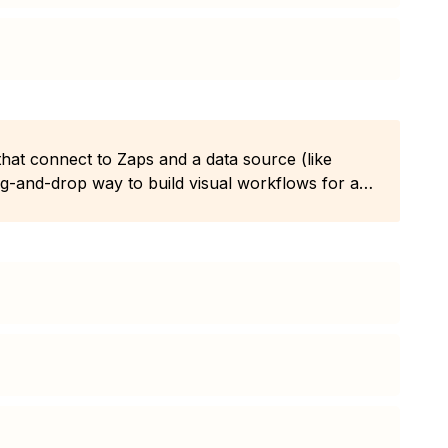
 that connect to Zaps and a data source (like
ag-and-drop way to build visual workflows for any
code.