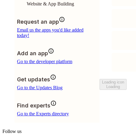
Website & App Building
Request an app
Email us the apps you'd like added
today!
Add an app
Go to the developer platform
Get updates
Loading icon
Loading
Go to the Updates Blog
Find experts
Go to the Experts directory
Follow us