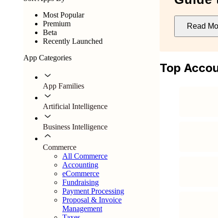
Most Popular
Premium
Read Mo
Beta
Recently Launched
App Categories
Top Accou
App Families
Artificial Intelligence
Business Intelligence
Commerce
All Commerce
Accounting
eCommerce
Fundraising
Payment Processing
Proposal & Invoice
Management
Taxes