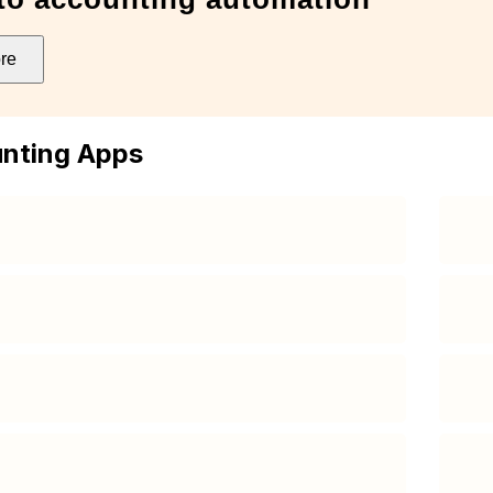
re
nting Apps