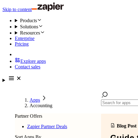
Skip to content
Products
Solutions
Resources
Enterprise
Pricing
Explore apps
Contact sales
Apps
Accounting
Partner Offers
Blog Post
Zapier Partner Deals
Guide 
Sort Apps By